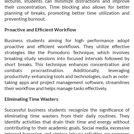
lectures, students can minimize distractions and improve
their concentration. Time blocking also allows for better
planning of breaks, promoting better time utilization and
preventing burnout.
Proactive and Efficient Workflow
Business students aiming for high performance adopt
proactive and efficient workflows. They utilize effective
strategies like the Pomodoro Technique, which involves
breaking study sessions into focused intervals followed by
short breaks. This technique enhances concentration and
combats procrastination. Additionally, leveraging
productivity-enhancing tools and technologies, such as note-
taking apps and project management software, streamlines
their workflow and helps manage tasks effectively.
Eliminating Time Wasters
Successful business students recognize the significance of
eliminating time wasters from their daily routines. They
identify activities that drain their time and energy without
contributing to their academic goals. Social media, excessive
internet browsing, and aimless leisure activities are common