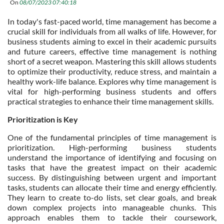
On
08/07/2023 07:40:18
In today's fast-paced world, time management has become a
crucial skill for individuals from all walks of life. However, for
business students aiming to excel in their academic pursuits
and future careers, effective time management is nothing
short of a secret weapon. Mastering this skill allows students
to optimize their productivity, reduce stress, and maintain a
healthy work-life balance. Explores why time management is
vital for high-performing business students and offers
practical strategies to enhance their time management skills.
Prioritization is Key
One of the fundamental principles of time management is
prioritization. High-performing business students
understand the importance of identifying and focusing on
tasks that have the greatest impact on their academic
success. By distinguishing between urgent and important
tasks, students can allocate their time and energy efficiently.
They learn to create to-do lists, set clear goals, and break
down complex projects into manageable chunks. This
approach enables them to tackle their coursework,