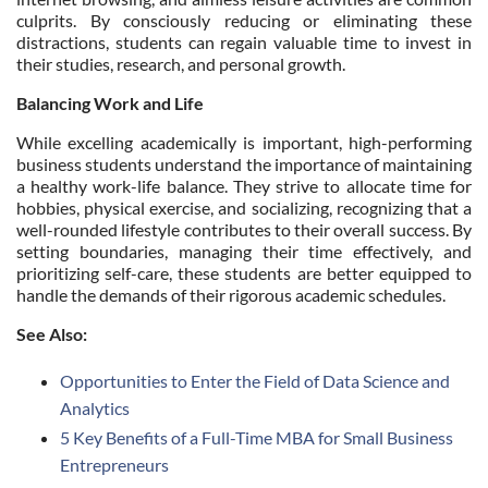
culprits. By consciously reducing or eliminating these
distractions, students can regain valuable time to invest in
their studies, research, and personal growth.
Balancing Work and Life
While excelling academically is important, high-performing
business students understand the importance of maintaining
a healthy work-life balance. They strive to allocate time for
hobbies, physical exercise, and socializing, recognizing that a
well-rounded lifestyle contributes to their overall success. By
setting boundaries, managing their time effectively, and
prioritizing self-care, these students are better equipped to
handle the demands of their rigorous academic schedules.
See Also:
Opportunities to Enter the Field of Data Science and
Analytics
5 Key Benefits of a Full-Time MBA for Small Business
Entrepreneurs