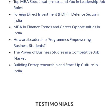
Top MBA Specialisations to Land You in Leadership Job
Roles
Foreign Direct Investment (FDI) in Defence Sector in
India
MBA in Finance Trends and Career Opportunities in
India
How are Leadership Programmes Empowering
Business Students?
The Power of Business Studies in a Competitive Job
Market
Building Entrepreneurship and Start-Up Culture in
India
TESTIMONIALS