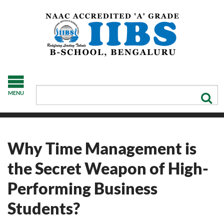
MENU
Why Time Management is
the Secret Weapon of High-
Performing Business
Students?