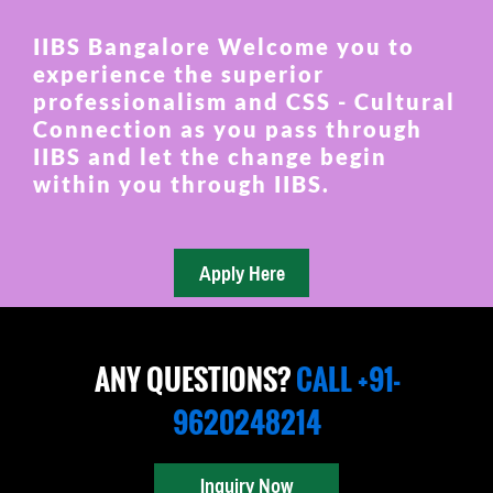
IIBS Bangalore Welcome you to
experience the superior
professionalism and CSS - Cultural
Connection as you pass through
IIBS and let the change begin
within you through IIBS.
ANY QUESTIONS?
CALL +91-
9620248214
Inquiry Now