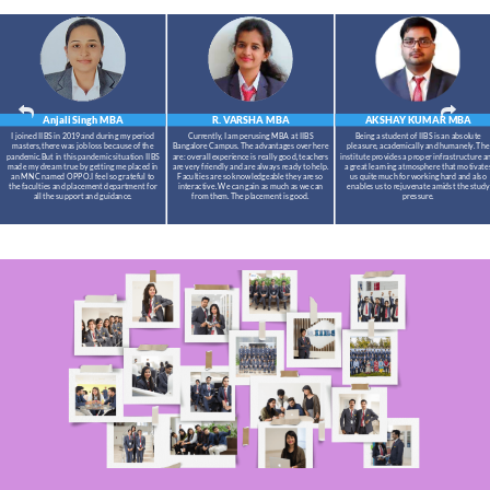
Anjali Singh
MBA
R. VARSHA
MBA
AKSHAY KUMAR
MBA
I joined IIBS in 2019 and during my period
Currently, I am perusing MBA at IIBS
Being a student of IIBS is an absolute
masters,there was job loss because of the
Bangalore Campus. The advantages over here
pleasure, academically and humanely. The
pandemic.But in this pandemic situation IIBS
are: overall experience is really good, teachers
institute provides a proper infrastructure a
made my dream true by getting me placed in
are very friendly and are always ready to help.
a great learning atmosphere that motivate
an MNC named OPPO.I feel so grateful to
Faculties are so knowledgeable they are so
us quite much for working hard and also
the faculties and placement department for
interactive. We can gain as much as we can
enables us to rejuvenate amidst the study
all the support and guidance.
from them. The placement is good.
pressure.