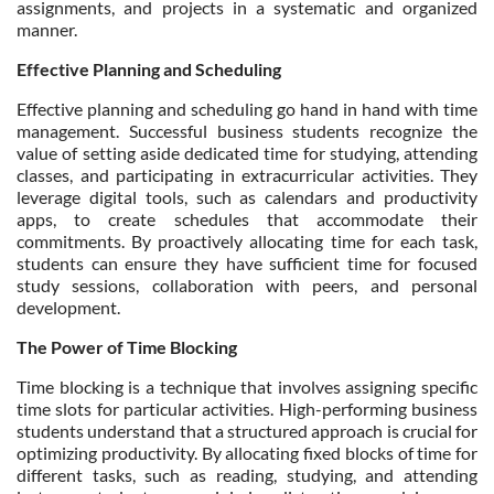
assignments, and projects in a systematic and organized
manner.
Effective Planning and Scheduling
Effective planning and scheduling go hand in hand with time
management. Successful business students recognize the
value of setting aside dedicated time for studying, attending
classes, and participating in extracurricular activities. They
leverage digital tools, such as calendars and productivity
apps, to create schedules that accommodate their
commitments. By proactively allocating time for each task,
students can ensure they have sufficient time for focused
study sessions, collaboration with peers, and personal
development.
The Power of Time Blocking
Time blocking is a technique that involves assigning specific
time slots for particular activities. High-performing business
students understand that a structured approach is crucial for
optimizing productivity. By allocating fixed blocks of time for
different tasks, such as reading, studying, and attending