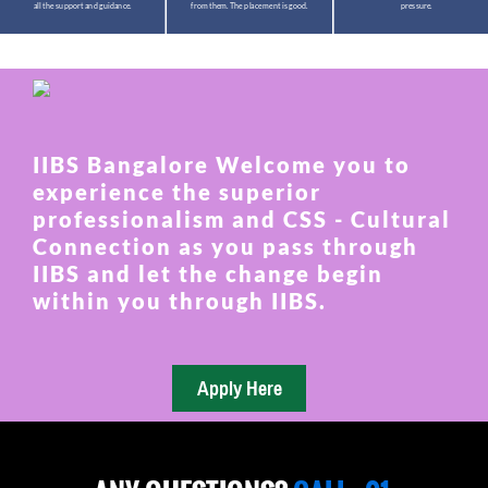
all the support and guidance.
from them. The placement is good.
pressure.
IIBS Bangalore Welcome you to
experience the superior
professionalism and CSS - Cultural
Connection as you pass through
IIBS and let the change begin
within you through IIBS.