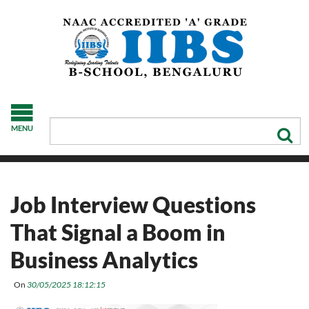
MENU
Job Interview Questions
That Signal a Boom in
Business Analytics
On
30/05/2025 18:12:15