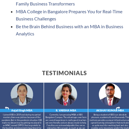
Family Business Transformers
MBA College in Bangalore Prepares You for Real-Time
Business Challenges
Be the Brain Behind Business with an MBA in Business
Analytics
TESTIMONIALS
Anjali Singh
MBA
R. VARSHA
MBA
AKSHAY KUMAR
MBA
I joined IIBS in 2019 and during my period
Currently, I am perusing MBA at IIBS
Being a student of IIBS is an absolute
masters,there was job loss because of the
Bangalore Campus. The advantages over here
pleasure, academically and humanely. The
pandemic.But in this pandemic situation IIBS
are: overall experience is really good, teachers
institute provides a proper infrastructure a
made my dream true by getting me placed in
are very friendly and are always ready to help.
a great learning atmosphere that motivate
an MNC named OPPO.I feel so grateful to
Faculties are so knowledgeable they are so
us quite much for working hard and also
the faculties and placement department for
interactive. We can gain as much as we can
enables us to rejuvenate amidst the study