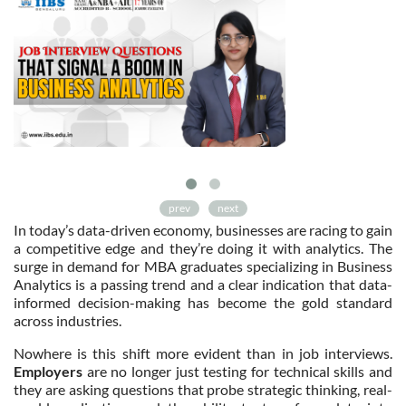
prev
next
In today’s data-driven economy, businesses are racing to gain
a competitive edge and they’re doing it with analytics. The
surge in demand for MBA graduates specializing in Business
Analytics is a passing trend and a clear indication that data-
informed decision-making has become the gold standard
across industries.
Nowhere is this shift more evident than in job interviews.
Employers
are no longer just testing for technical skills and
they are asking questions that probe strategic thinking, real-