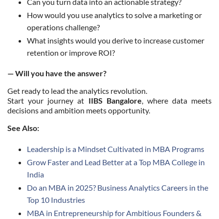
Can you turn data into an actionable strategy?
How would you use analytics to solve a marketing or
operations challenge?
What insights would you derive to increase customer
retention or improve ROI?
— Will you have the answer?
Get ready to lead the analytics revolution.
Start your journey at
IIBS Bangalore
, where data meets
decisions and ambition meets opportunity.
See Also:
Leadership is a Mindset Cultivated in MBA Programs
Grow Faster and Lead Better at a Top MBA College in
India
Do an MBA in 2025? Business Analytics Careers in the
Top 10 Industries
MBA in Entrepreneurship for Ambitious Founders &