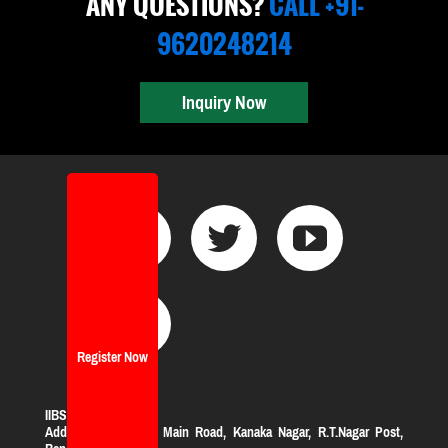
ANY QUESTIONS?
CALL +91-
9620248214
Inquiry Now
Register Now
IIBS Bangalore
Address:
#119, KHB Main Road, Kanaka Nagar, R.T.Nagar Post,