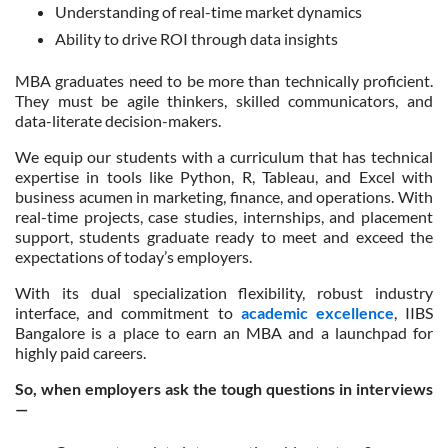
Understanding of real-time market dynamics
Ability to drive ROI through data insights
MBA graduates need to be more than technically proficient.
They must be agile thinkers, skilled communicators, and
data-literate decision-makers.
We equip our students with a curriculum that has technical
expertise in tools like Python, R, Tableau, and Excel with
business acumen in marketing, finance, and operations. With
real-time projects, case studies, internships, and placement
support, students graduate ready to meet and exceed the
expectations of today’s employers.
With its dual specialization flexibility, robust industry
interface, and commitment to
academic excellence
, IIBS
Bangalore is a place to earn an MBA and a launchpad for
highly paid careers.
So, when employers ask the tough questions in interviews
—