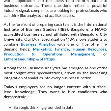
world application, and the ability to transform data into
business outcomes. These questions reflect a powerful
industry signal: companies are looking for professionals who
can think like analysts and act like leaders.
At the forefront of preparing such talent is the
International
Institute of Business Studies (IIBS), Bangalore, a NAAC-
accredited business school affiliated with Bengaluru City
University.
Our Dual Specialization MBA allows students to
combine
Business Analytics
with one of five other in-
demand fields:
Marketing
,
Finance
,
Human Resources
,
Production & Operations Management
, or
Entrepreneurship & Startups
.
Among these, Business Analytics has emerged as one of the
most sought-after specializations, driven by the increasing
integration of analytics into every business function.
Today’s employers are no longer content with surface-
level knowledge. They want to hire candidates who
demonstrate -
Strategic thinking grounded in data