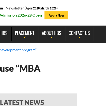
Newsletter (
,
)
en
April 2026
March 2026
Admission 2026-28 Open
Apply Now
 IIBS
PLACEMENT
ABOUT IIBS
CONTACT US
l development program”
cause “MBA
LATEST NEWS