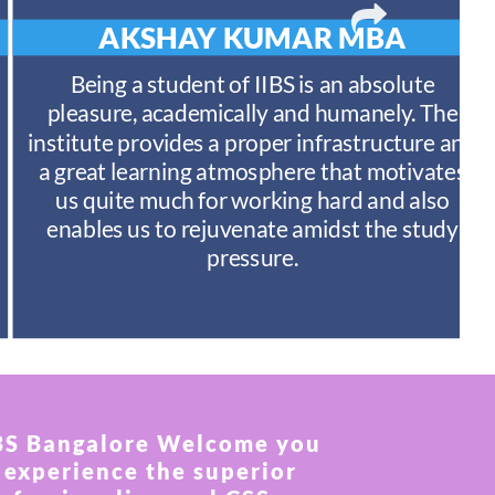
AKSHAY KUMAR
MBA
Being a student of IIBS is an absolute
pleasure, academically and humanely. The
institute provides a proper infrastructure and
a great learning atmosphere that motivates
us quite much for working hard and also
enables us to rejuvenate amidst the study
pressure.
BS Bangalore Welcome you
 experience the superior