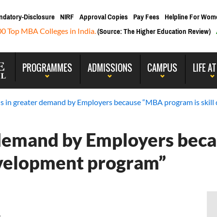
ndatory-Disclosure
NIRF
Approval Copies
Pay Fees
Helpline For Wom
00 Top MBA Colleges in India.
(Source: The Higher Education Review)
PROGRAMMES
ADMISSIONS
CAMPUS
LIFE AT
s in greater demand by Employers because “MBA program is skil
 demand by Employers be
evelopment program”
 