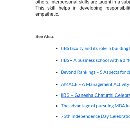
others. Interpersonal skills are taught in a s
This skill helps in developing responsibili
empathetic.
See Also: 
IIBS faculty and its role in buildin
IIBS – A business school with a dif
Beyond Rankings – 5 Aspects for c
AMACE – A Management Activity f
IIBS – Ganesha Chaturthi Celebr
The advantage of pursuing MBA in
75th Independence Day Celebratio