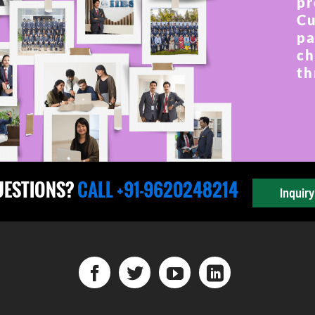
pr
Cu
pa
ch
th
UESTIONS?
CALL +91-9620248214
Inquir