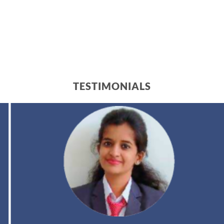
TESTIMONIALS