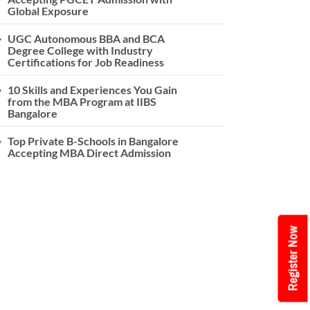
Global Exposure
UGC Autonomous BBA and BCA
Degree College with Industry
Certifications for Job Readiness
10 Skills and Experiences You Gain
from the MBA Program at IIBS
Bangalore
Top Private B-Schools in Bangalore
Accepting MBA Direct Admission
Register Now