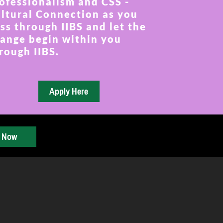
ofessionalism and CSS -
ltural Connection as you
ss through IIBS and let the
ange begin within you
rough IIBS.
y Now