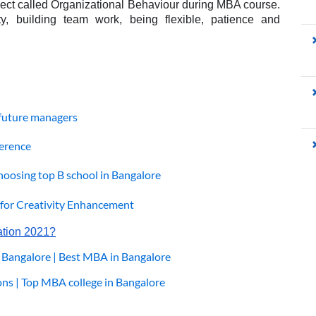
ubject called Organizational Behaviour during MBA course. 
ty, building team work, being flexible, patience and 
g future managers
ference
hoosing top B school in Bangalore
or Creativity Enhancement
ation 2021?
 Bangalore | Best MBA in Bangalore
ns | Top MBA college in Bangalore