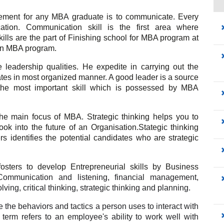
ement for any MBA graduate is to communicate. Every 
on. Communication skill is the first area where 
lls are the part of Finishing school for MBA program at 
d in MBA program.
 leadership qualities. He expedite in carrying out the 
ates in most organized manner. 
A good leader is a source 
s the most important skill which is possessed by MBA 
 the main focus of MBA. 
Strategic thinking helps you to 
ok into the future of an Organisation.Stategic thinking 
 identifies the potential candidates who are strategic 
sters to develop Entrepreneurial skills by Business 
mmunication and listening, financial management, 
ving, critical thinking, strategic thinking and planning.
re the behaviors and tactics a person uses to interact with 
e term refers to an employee's ability to work well with 