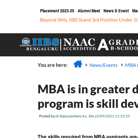
Placement 2023-25
Alumni Meet
News & Event
Ma
Beyond IIMs, IIBS Stand 3rd Position Under 1
You are here:
News/Events
MBA i
MBA is in greater
program is skill d
Posted by
Dr Rajasulochana A.L.
On
22/09/2021 11:52:23
The skills required from MBA aspirants are-