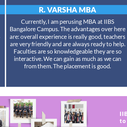
R. VARSHA
MBA
Currently, I am perusing MBA at IIBS
Bangalore Campus. The advantages over here
S
are: overall experience is really good, teachers
are very friendly and are always ready to help.
Faculties are so knowledgeable they are so
interactive. We can gain as much as we can
from them. The placement is good.
II
to