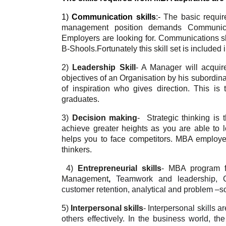
1) 
Communication skills
:- 
The basic requir
management position demands Communicati
Employers are looking for. Communications ski
B-Shools.Fortunately this skill set is include
2) 
Leadership Skill
- 
A Manager will acquire
objectives of an Organisation by his subordin
of inspiration who gives direction. This i
graduates. 
3) 
Decision making
-  
Strategic thinking is
achieve greater heights as you are able to lo
helps you to face competitors. MBA employers
thinkers.
4)
Entrepreneurial skills
- 
MBA program fo
Management
,
 Teamwork and leadership, Co
customer retention, analytical and problem –sol
5) 
Interpersonal skills
- 
Interpersonal skills a
others effectively. In the business world, th