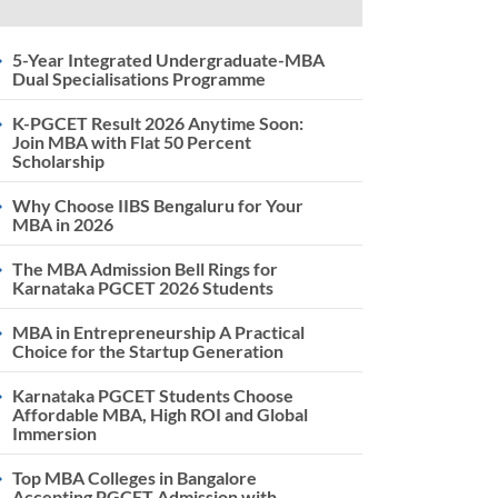
5-Year Integrated Undergraduate-MBA
Dual Specialisations Programme
K-PGCET Result 2026 Anytime Soon:
Join MBA with Flat 50 Percent
Scholarship
Why Choose IIBS Bengaluru for Your
MBA in 2026
The MBA Admission Bell Rings for
Karnataka PGCET 2026 Students
MBA in Entrepreneurship A Practical
Choice for the Startup Generation
Karnataka PGCET Students Choose
Affordable MBA, High ROI and Global
Immersion
Top MBA Colleges in Bangalore
Accepting PGCET Admission with