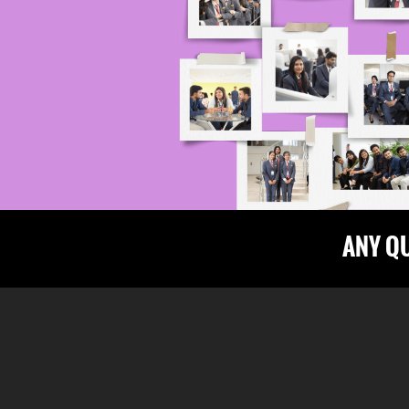
ANY Q