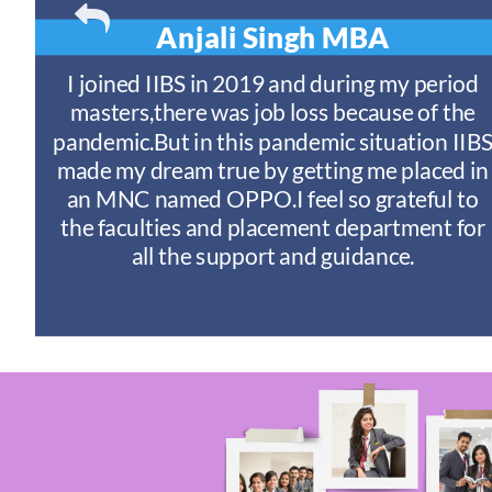
Anjali Singh
MBA
t
I joined IIBS in 2019 and during my period
y
masters,there was job loss because of the
ny
pandemic.But in this pandemic situation IIB
nd
s
made my dream true by getting me placed in
an MNC named OPPO.I feel so grateful to
n
the faculties and placement department for
I
all the support and guidance.