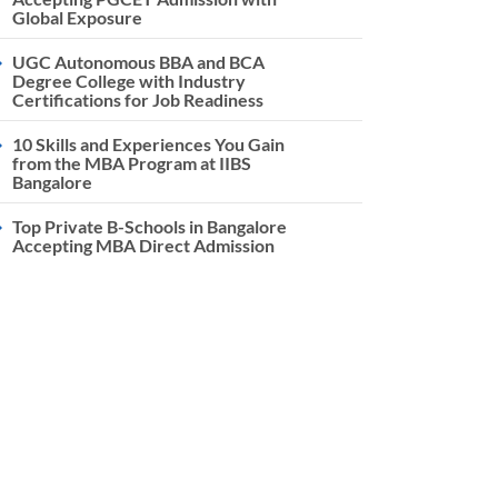
Global Exposure
UGC Autonomous BBA and BCA
Degree College with Industry
Certifications for Job Readiness
10 Skills and Experiences You Gain
from the MBA Program at IIBS
Bangalore
Top Private B-Schools in Bangalore
Accepting MBA Direct Admission