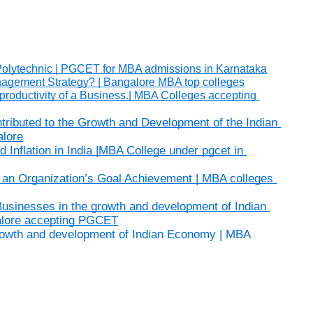
In Polytechnic | PGCET for MBA admissions in Karnataka
nagement Strategy? | Bangalore MBA top colleges
productivity of a Business.| MBA Colleges accepting 
ributed to the Growth and Development of the Indian 
alore
nflation in India |MBA College under pgcet in 
n Organization’s Goal Achievement | MBA colleges 
Businesses in the growth and development of Indian 
alore accepting PGCET
growth and development of Indian Economy | MBA 