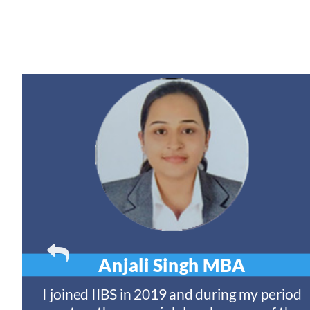
Anjali Singh
MBA
t
I joined IIBS in 2019 and during my period