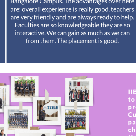
Bangalore Campus. The advantages over here
S
are: overall experience is really good, teachers
are very friendly and are always ready to help.
Faculties are so knowledgeable they are so
interactive. We can gain as much as we can
from them. The placement is good.
II
to
pr
Cu
pa
ch