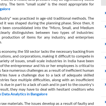
stry. The term "small scale" is the most appropriate for
galore
ndustry" was practiced in age-old traditional methods. The
and it was shaped during the planning phase. Since then, it
e been consolidated into the "Micro, Small, and Medium
learly distinguishes between two types of industries:
 production of items for any industry, and enterprises
s.
's economy, the SSI sector lacks the necessary backing from
utions, and corporations, making it difficult to compete in
riety of issues, small-scale industries in India have been
 of the entrepreneur and his or her employees is critical to
s face numerous challenges as a result of inefficient human
stries have a challenge due to a lack of adequate skilled
ries face multiple difficulties, along with an insufficient
is is due in part to a lack of cash and in part to the country's
result, they may have to deal with hesitant creditors who
 Data Analytics in Bangalore
 raw materials. The issues develop as a result of faulty and