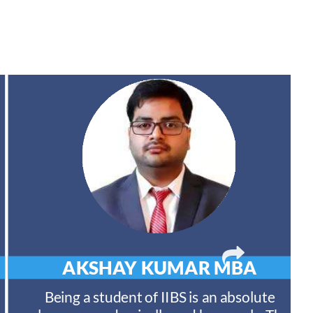
AKSHAY KUMAR
MBA
Being a student of IIBS is an absolute