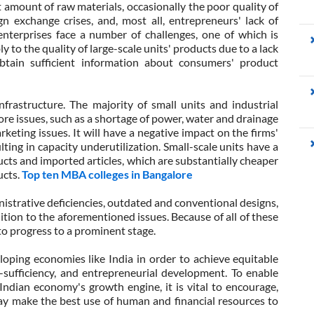
nt amount of raw materials, occasionally the poor quality of
ign exchange crises, and, most all, entrepreneurs' lack of
nterprises face a number of challenges, one of which is
 to the quality of large-scale units' products due to a lack
obtain sufficient information about consumers' product
frastructure. The majority of small units and industrial
ore issues, such as a shortage of power, water and drainage
keting issues. It will have a negative impact on the firms'
lting in capacity underutilization. Small-scale units have a
cts and imported articles, which are substantially cheaper
ucts.
Top ten MBA colleges in Bangalore
istrative deficiencies, outdated and conventional designs,
ition to the aforementioned issues. Because of all of these
to progress to a prominent stage.
eloping economies like India in order to achieve equitable
-sufficiency, and entrepreneurial development. To enable
e Indian economy's growth engine, it is vital to encourage,
 make the best use of human and financial resources to