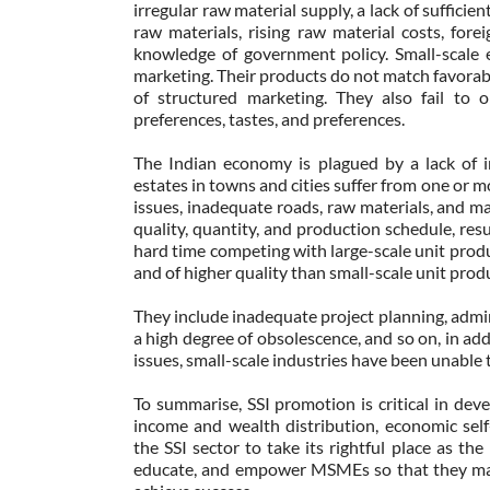
irregular raw material supply, a lack of sufficie
raw materials, rising raw material costs, fore
knowledge of government policy. Small-scale e
marketing. Their products do not match favorably
of structured marketing. They also fail to 
preferences, tastes, and preferences.
The Indian economy is plagued by a lack of in
estates in towns and cities suffer from one or m
issues, inadequate roads, raw materials, and mar
quality, quantity, and production schedule, resu
hard time competing with large-scale unit produ
and of higher quality than small-scale unit prod
They include inadequate project planning, admin
a high degree of obsolescence, and so on, in add
issues, small-scale industries have been unable 
To summarise, SSI promotion is critical in dev
income and wealth distribution, economic self
the SSI sector to take its rightful place as th
educate, and empower MSMEs so that they may