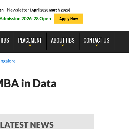
Newsletter (
,
)
en
April 2026
March 2026
Admission 2026-28 Open
Apply Now
 IIBS
PLACEMENT
ABOUT IIBS
CONTACT US
angalore
 MBA in Data
LATEST NEWS