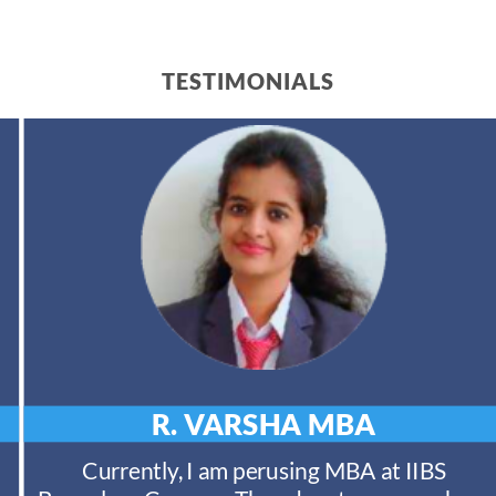
TESTIMONIALS
R. VARSHA
MBA
Currently, I am perusing MBA at IIBS