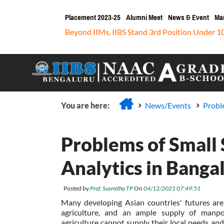
Placement 2023-25
Alumni Meet
News & Event
Ma
Beyond IIMs, IIBS Stand 3rd Position Under 1
You are here:
News/Events
Proble
Problems of Small S
Analytics in Banga
Posted by
Prof. Susmitha TP
On
04/12/2021 07:49:51
Many developing Asian countries' futures are 
agriculture, and an ample supply of manpo
agriculture cannot supply their local needs and 