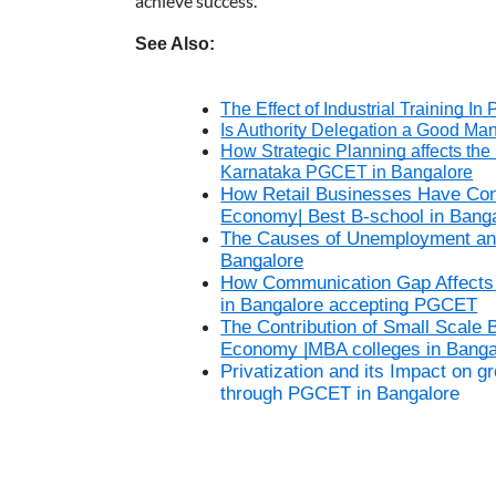
achieve success.
See Also:
The Effect of Industrial Training 
Is Authority Delegation a Good Ma
How Strategic Planning affects the 
Karnataka PGCET in Bangalore
How Retail Businesses Have Cont
Economy| Best B-school in Bang
The Causes of Unemployment and I
Bangalore
How Communication Gap Affects a
in Bangalore accepting PGCET
The Contribution of Small Scale 
Economy |MBA colleges in Bang
Privatization and its Impact on 
through PGCET in Bangalore