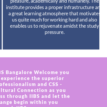
pleasure, academically and humanely. The
institute provides a proper infrastructure and
a great learning atmosphere that motivates
us quite much for working hard and also
enables us to rejuvenate amidst the study
pressure.
BS Bangalore Welcome you
 experience the superior
ofessionalism and CSS -
ltural Connection as you
ss through IIBS and let the
ange begin within you