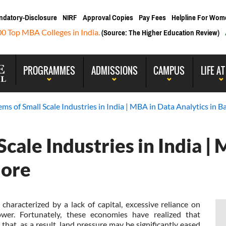
ndatory-Disclosure
NIRF
Approval Copies
Pay Fees
Helpline For Wom
00 Top MBA Colleges in India.
(Source: The Higher Education Review)
PROGRAMMES
ADMISSIONS
CAMPUS
LIFE AT
ms of Small Scale Industries in India | MBA in Data Analytics in B
cale Industries in India |
lore
characterized by a lack of capital, excessive reliance on
wer. Fortunately, these economies have realized that
that, as a result, land pressure may be significantly eased