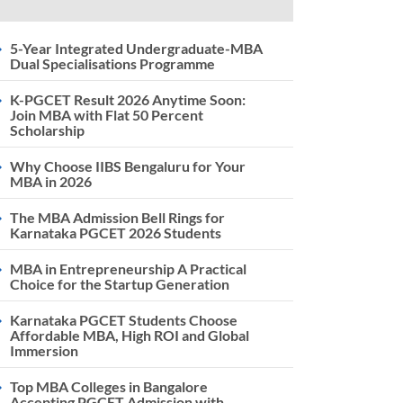
5-Year Integrated Undergraduate-MBA
Dual Specialisations Programme
K-PGCET Result 2026 Anytime Soon:
Join MBA with Flat 50 Percent
Scholarship
Why Choose IIBS Bengaluru for Your
MBA in 2026
The MBA Admission Bell Rings for
Karnataka PGCET 2026 Students
MBA in Entrepreneurship A Practical
Choice for the Startup Generation
Karnataka PGCET Students Choose
Affordable MBA, High ROI and Global
Immersion
Top MBA Colleges in Bangalore
Accepting PGCET Admission with