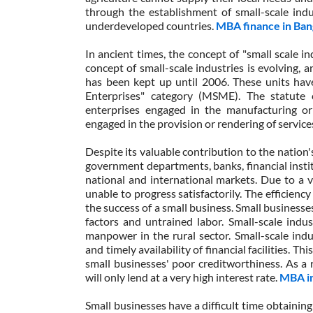
through the establishment of small-scale indu
underdeveloped countries.
MBA finance in Ban
In ancient times, the concept of "small scale i
concept of small-scale industries is evolving, 
has been kept up until 2006. These units hav
Enterprises" category (MSME). The statute c
enterprises engaged in the manufacturing or
engaged in the provision or rendering of service
Despite its valuable contribution to the nation
government departments, banks, financial instit
national and international markets. Due to a va
unable to progress satisfactorily. The efficiency
the success of a small business. Small businesse
factors and untrained labor. Small-scale indu
manpower in the rural sector. Small-scale indust
and timely availability of financial facilities. Th
small businesses' poor creditworthiness. As a 
will only lend at a very high interest rate.
MBA in
Small businesses have a difficult time obtaining