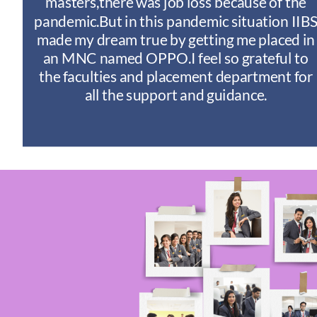
y
masters,there was job loss because of the
ny
pandemic.But in this pandemic situation IIB
nd
s
made my dream true by getting me placed in
an MNC named OPPO.I feel so grateful to
n
the faculties and placement department for
I
all the support and guidance.