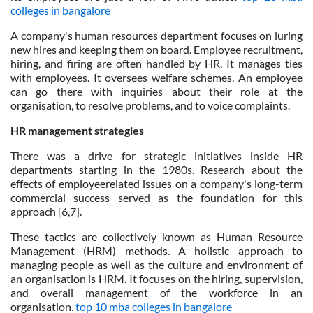
colleges in bangalore
A company's human resources department focuses on luring
new hires and keeping them on board. Employee recruitment,
hiring, and firing are often handled by HR. It manages ties
with employees. It oversees welfare schemes. An employee
can go there with inquiries about their role at the
organisation, to resolve problems, and to voice complaints.
HR management strategies
There was a drive for strategic initiatives inside HR
departments starting in the 1980s. Research about the
effects of employeerelated issues on a company's long-term
commercial success served as the foundation for this
approach [6,7].
These tactics are collectively known as Human Resource
Management (HRM) methods. A holistic approach to
managing people as well as the culture and environment of
an organisation is HRM. It focuses on the hiring, supervision,
and overall management of the workforce in an
organisation.
top 10 mba colleges in bangalore