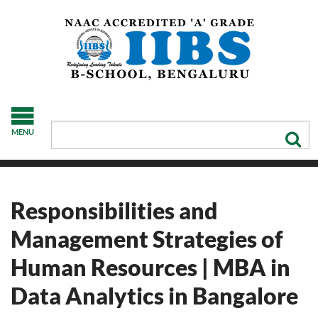
MENU
Responsibilities and
Management Strategies of
Human Resources | MBA in
Data Analytics in Bangalore