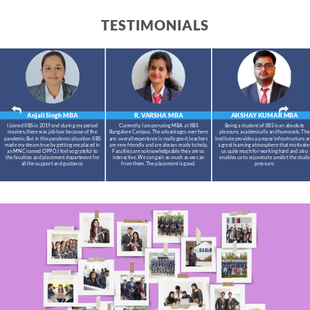
TESTIMONIALS
Anjali Singh
MBA
R. VARSHA
MBA
AKSHAY KUMAR
MBA
I joined IIBS in 2019 and during my period
Currently, I am perusing MBA at IIBS
Being a student of IIBS is an absolute
masters,there was job loss because of the
Bangalore Campus. The advantages over here
pleasure, academically and humanely. The
pandemic.But in this pandemic situation IIBS
are: overall experience is really good, teachers
institute provides a proper infrastructure a
made my dream true by getting me placed in
are very friendly and are always ready to help.
a great learning atmosphere that motivate
an MNC named OPPO.I feel so grateful to
Faculties are so knowledgeable they are so
us quite much for working hard and also
the faculties and placement department for
interactive. We can gain as much as we can
enables us to rejuvenate amidst the study
all the support and guidance.
from them. The placement is good.
pressure.