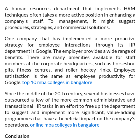
A human resources department that implements HRM
techniques often takes a more active position in enhancing a
company's staff. To management, it might suggest
procedures, strategies, and commercial solutions.
One company that has implemented a more proactive
strategy for employee interactions through its HR
department is Google. The employer provides a wide range of
benefits. There are many amenities available for staff
members at the corporate headquarters, such as horseshoe
pits, fitness centres, and roller hockey rinks. Employee
satisfaction is the same as employee productivity for
Google.
top 10 mba colleges in bangalore
Since the middle of the 20th century, several businesses have
outsourced a few of the more common administrative and
transactional HR tasks in an effort to free up the department
to suggest and implement more significant, value-adding
programmes that have a beneficial impact on the company's
operations.
online mba colleges in bangalore
Conclusion