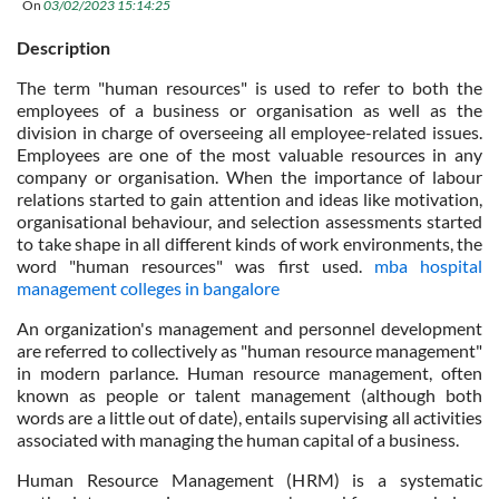
On
03/02/2023 15:14:25
Description
The term "human resources" is used to refer to both the
employees of a business or organisation as well as the
division in charge of overseeing all employee-related issues.
Employees are one of the most valuable resources in any
company or organisation. When the importance of labour
relations started to gain attention and ideas like motivation,
organisational behaviour, and selection assessments started
to take shape in all different kinds of work environments, the
word "human resources" was first used.
mba hospital
management colleges in bangalore
An organization's management and personnel development
are referred to collectively as "human resource management"
in modern parlance. Human resource management, often
known as people or talent management (although both
words are a little out of date), entails supervising all activities
associated with managing the human capital of a business.
Human Resource Management (HRM) is a systematic