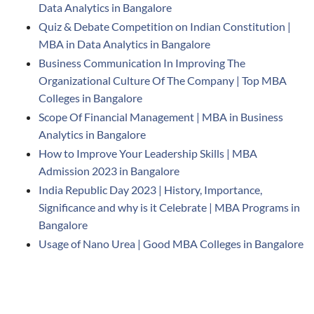
Data Analytics in Bangalore
Quiz & Debate Competition on Indian Constitution |
MBA in Data Analytics in Bangalore
Business Communication In Improving The
Organizational Culture Of The Company | Top MBA
Colleges in Bangalore
Scope Of Financial Management | MBA in Business
Analytics in Bangalore
How to Improve Your Leadership Skills | MBA
Admission 2023 in Bangalore
India Republic Day 2023 | History, Importance,
Significance and why is it Celebrate | MBA Programs in
Bangalore
Usage of Nano Urea | Good MBA Colleges in Bangalore