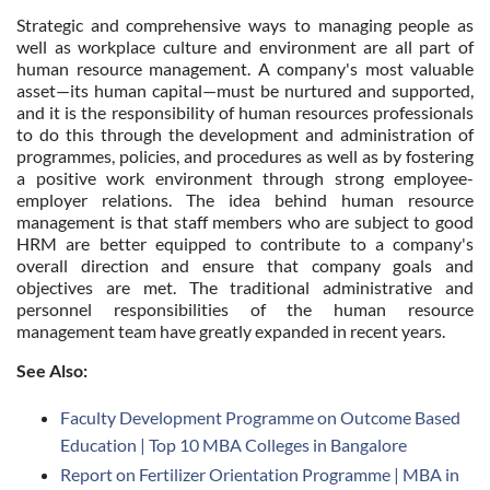
Strategic and comprehensive ways to managing people as
well as workplace culture and environment are all part of
human resource management. A company's most valuable
asset—its human capital—must be nurtured and supported,
and it is the responsibility of human resources professionals
to do this through the development and administration of
programmes, policies, and procedures as well as by fostering
a positive work environment through strong employee-
employer relations. The idea behind human resource
management is that staff members who are subject to good
HRM are better equipped to contribute to a company's
overall direction and ensure that company goals and
objectives are met. The traditional administrative and
personnel responsibilities of the human resource
management team have greatly expanded in recent years.
See Also:
Faculty Development Programme on Outcome Based
Education | Top 10 MBA Colleges in Bangalore
Report on Fertilizer Orientation Programme | MBA in