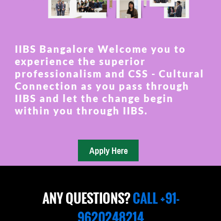
IIBS Bangalore Welcome you to
experience the superior
professionalism and CSS - Cultural
Connection as you pass through
IIBS and let the change begin
within you through IIBS.
ANY QUESTIONS?
CALL +91-
9620248214