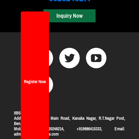
Inquiry Now
Register Now
IIBS Bangalore
Address:
#119, KHB Main Road, Kanaka Nagar, R.T.Nagar Post,
Bengaluru-560032
Mobile: +919620248214, +919986415333, Email:
admission@iibsonline.com