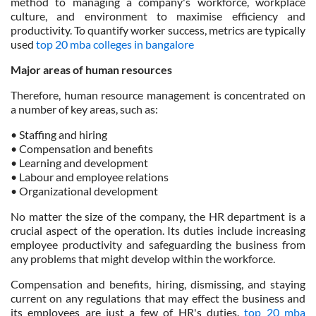
method to managing a company's workforce, workplace
culture, and environment to maximise efficiency and
productivity. To quantify worker success, metrics are typically
used
top 20 mba colleges in bangalore
Major areas of human resources
Therefore, human resource management is concentrated on
a number of key areas, such as:
• Staffing and hiring
• Compensation and benefits
• Learning and development
• Labour and employee relations
• Organizational development
No matter the size of the company, the HR department is a
crucial aspect of the operation. Its duties include increasing
employee productivity and safeguarding the business from
any problems that might develop within the workforce.
Compensation and benefits, hiring, dismissing, and staying
current on any regulations that may effect the business and
its employees are just a few of HR's duties.
top 20 mba