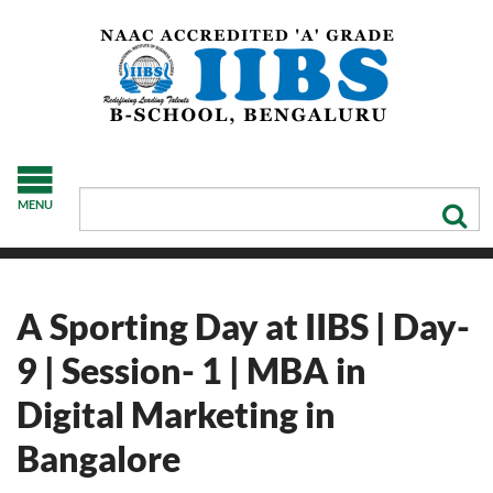
MENU
A Sporting Day at IIBS | Day-
9 | Session- 1 | MBA in
Digital Marketing in
Bangalore