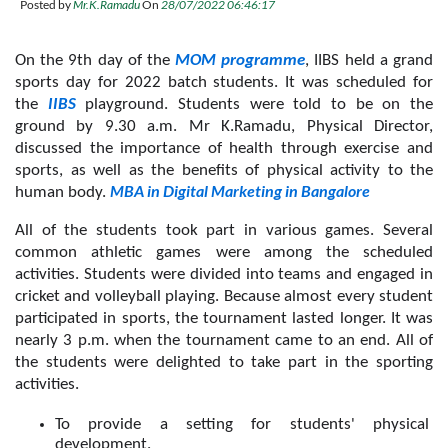
Posted by
Mr.K.Ramadu
On
28/07/2022 06:46:17
On the 9th day of the 
MOM programme
, IIBS held a grand 
sports day for 2022 batch students. It was scheduled for 
the 
IIBS
playground. Students were told to be on the 
ground by 9.30 a.m. Mr K.Ramadu, Physical Director, 
discussed the importance of health through exercise and 
sports, as well as the benefits of physical activity to the 
MBA in Digital Marketing in Bangalore
human body. 
All of the students took part in various games. Several 
common athletic games were among the scheduled 
activities. Students were divided into teams and engaged in 
cricket and volleyball playing. Because almost every student 
participated in sports, the tournament lasted longer. It was 
nearly 3 p.m. when the tournament came to an end. All of 
the students were delighted to take part in the sporting 
activities.
To provide a setting for students' physical 
development.