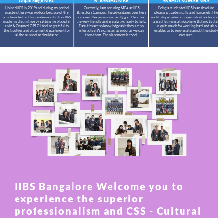
Anjali Singh
MBA
R. VARSHA
MBA
AKSHAY KUMAR
MBA
I joined IIBS in 2019 and during my period
Currently, I am perusing MBA at IIBS
Being a student of IIBS is an absolute
masters,there was job loss because of the
Bangalore Campus. The advantages over here
pleasure, academically and humanely. The
pandemic.But in this pandemic situation IIBS
are: overall experience is really good, teachers
institute provides a proper infrastructure a
made my dream true by getting me placed in
are very friendly and are always ready to help.
a great learning atmosphere that motivate
an MNC named OPPO.I feel so grateful to
Faculties are so knowledgeable they are so
us quite much for working hard and also
the faculties and placement department for
interactive. We can gain as much as we can
enables us to rejuvenate amidst the study
all the support and guidance.
from them. The placement is good.
pressure.
IIBS Bangalore Welcome you to
experience the superior
professionalism and CSS - Cultural