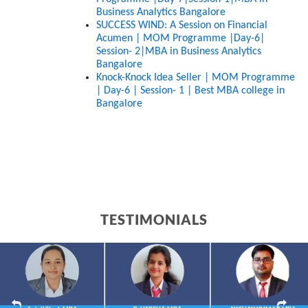
Business Analytics Bangalore
SUCCESS WIND: A Session on Financial 
Acumen | MOM Programme |Day-6| 
Session- 2|MBA in Business Analytics 
Bangalore
Knock-Knock Idea Seller | MOM Programme 
| Day-6 | Session- 1 | Best MBA college in 
Bangalore
TESTIMONIALS