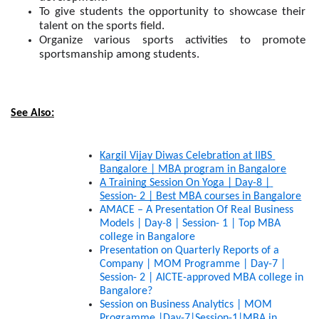
To give students the opportunity to showcase their 
talent on the sports field.
Organize various sports activities to promote 
sportsmanship among students.
See Also:
Kargil Vijay Diwas Celebration at IIBS 
Bangalore | MBA program in Bangalore
A Training Session On Yoga | Day-8 | 
Session- 2 | Best MBA courses in Bangalore
AMACE – A Presentation Of Real Business 
Models | Day-8 | Session- 1 | Top MBA 
college in Bangalore
Presentation on Quarterly Reports of a 
Company | MOM Programme | Day-7 | 
Session- 2 | AICTE-approved MBA college in 
Bangalore?
Session on Business Analytics | MOM 
Programme |Day-7|Session-1|MBA in 