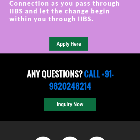
Connection as you pass through
IIBS and let the change begin
within you through IIBS.
ANY QUESTIONS?
CALL +91-
9620248214
Inquiry Now