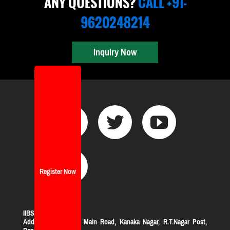
ANY QUESTIONS?
CALL +91-
9620248214
Inquiry Now
Register Now
IIBS Bangalore
Address:
#119, KHB Main Road, Kanaka Nagar, R.T.Nagar Post,