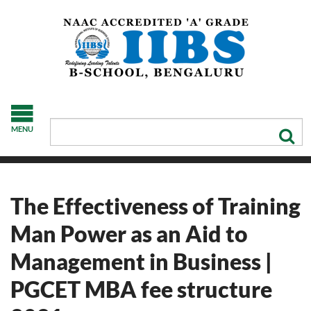
MENU
The Effectiveness of Training
Man Power as an Aid to
Management in Business |
PGCET MBA fee structure