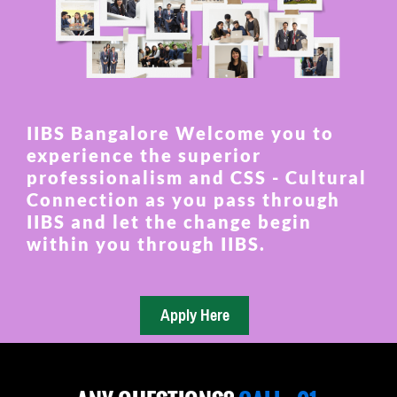
IIBS Bangalore Welcome you to
experience the superior
professionalism and CSS - Cultural
Connection as you pass through
IIBS and let the change begin
within you through IIBS.