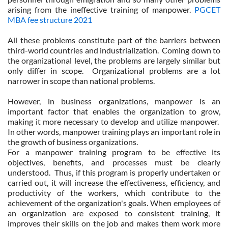
arising from the ineffective training of manpower.
PGCET
MBA fee structure 2021
All these problems constitute part of the barriers between
third-world countries and industrialization. Coming down to
the organizational level, the problems are largely similar but
only differ in scope. Organizational problems are a lot
narrower in scope than national problems.
However, in business organizations, manpower is an
important factor that enables the organization to grow,
making it more necessary to develop and utilize manpower.
In other words, manpower training plays an important role in
the growth of business organizations.
For a manpower training program to be effective its
objectives, benefits, and processes must be clearly
understood. Thus, if this program is properly undertaken or
carried out, it will increase the effectiveness, efficiency, and
productivity of the workers, which contribute to the
achievement of the organization's goals. When employees of
an organization are exposed to consistent training, it
improves their skills on the job and makes them work more