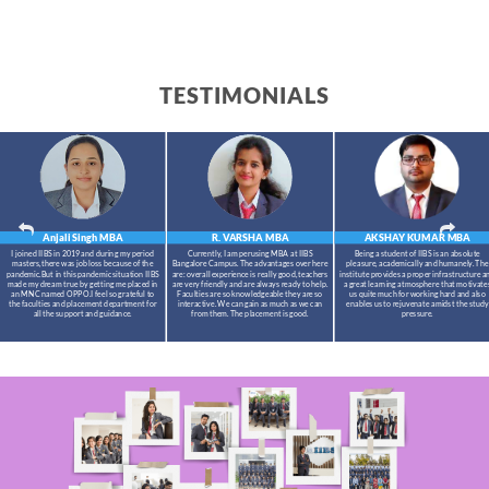
TESTIMONIALS
Anjali Singh
MBA
R. VARSHA
MBA
AKSHAY KUMAR
MBA
I joined IIBS in 2019 and during my period
Currently, I am perusing MBA at IIBS
Being a student of IIBS is an absolute
masters,there was job loss because of the
Bangalore Campus. The advantages over here
pleasure, academically and humanely. The
pandemic.But in this pandemic situation IIBS
are: overall experience is really good, teachers
institute provides a proper infrastructure a
made my dream true by getting me placed in
are very friendly and are always ready to help.
a great learning atmosphere that motivate
an MNC named OPPO.I feel so grateful to
Faculties are so knowledgeable they are so
us quite much for working hard and also
the faculties and placement department for
interactive. We can gain as much as we can
enables us to rejuvenate amidst the study
all the support and guidance.
from them. The placement is good.
pressure.