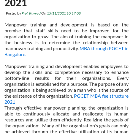
2021
Posted by
Prof. Kavya J
On
15/11/2021 10:17:08
Manpower training and development is based on the
premise that staff skills need to be improved for the
organization to grow. The aim of training the manpower in
the business is to determine the relationship between
manpower training and productivity.
MBA through PGCET in
Bangalore.
Manpower training and development enables employees to
develop the skills and competence necessary to enhance
bottom-line results for their organizations. Every
organization is established for a purpose. The purpose of any
organization is being achieved by a man who is the source of
the existence of the organization.
PGCET MBA fee structure
2021
Through effective manpower planning, the organization is
able to continuously allocate and reallocate its human
resources and utilize them efficiently. Realizing the goals of
the organization: Many of the organization's goals can only
be achieved through the effective utilization of its human