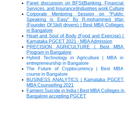
Panel discussion on BFSI(Banking, Financial 
Services, and Insurance)Industries work Culture
Corporate Mentoring Session on “Public 
Speaking is Easy” By R.mohammed Irfan 
(Founder Of Skill drivers) | Best MBA Colleges 
in Bangalore
Heart and Soul of Body (Food and Exercise) | 
Karnataka PGCET 2021 - MBA Admission
PRECISION AGRICULTURE | Best MBA 
Program in Bangalore
Hybrid Technology in Agriculture | MBA in 
entrepreneurship in Bangalore
The Future of Cryptocurrency | Best MBA 
course in Bangalore
BUSINESS ANALYTICS | Karnataka PGCET 
MBA Counselling 2021
Farmers Suicide in India | Best MBA Colleges in 
Bangalore accepting PGCET