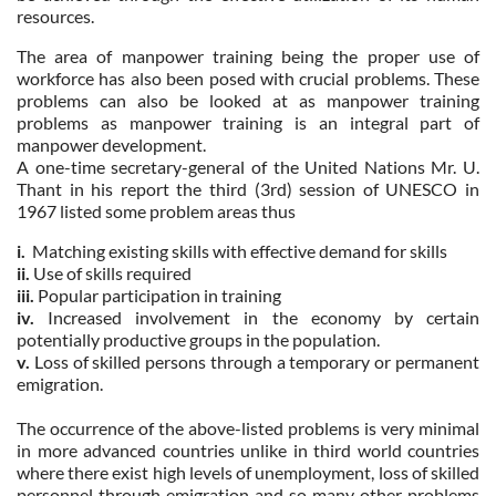
resources.
The area of manpower training being the proper use of
workforce has also been posed with crucial problems. These
problems can also be looked at as manpower training
problems as manpower training is an integral part of
manpower development.
A one-time secretary-general of the United Nations Mr. U.
Thant in his report the third (3rd) session of UNESCO in
1967 listed some problem areas thus
i.
Matching existing skills with effective demand for skills
ii.
Use of skills required
iii.
Popular participation in training
iv.
Increased involvement in the economy by certain
potentially productive groups in the population.
v.
Loss of skilled persons through a temporary or permanent
emigration.
The occurrence of the above-listed problems is very minimal
in more advanced countries unlike in third world countries
where there exist high levels of unemployment, loss of skilled
personnel through emigration and so many other problems