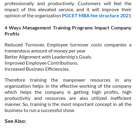
professionally and productively. Customers will feel the
impact of this elevated service, and it will improve their
opinion of the organization
PGCET MBA fee structure 2021
4 Ways Management Training Programs Impact Company
Profits
Reduced Turnover, Employee turnover costs companies a
tremendous amount of money per year
Better Alignment with Leadership's Goals.
Improved Employee Contributions.
Increased Business Efficiencies.
Therefore training the manpower resources in any
organization helps in the effective working of the company
which helps the company is getting high profits, high
productivity and resources are also utilized inefficient
manner. So, training is the most important concept in all the
business to run a successful show.
See Also: