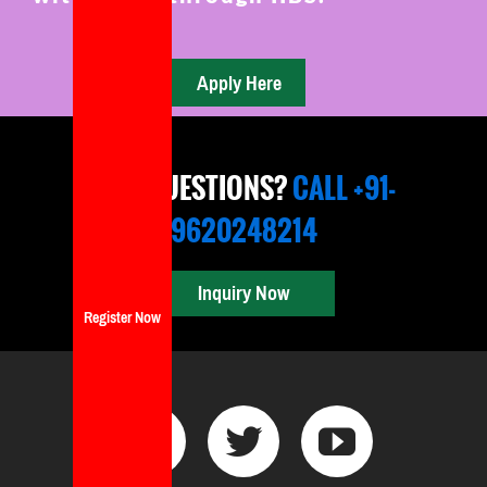
ANY QUESTIONS?
CALL +91-
9620248214
Inquiry Now
Register Now