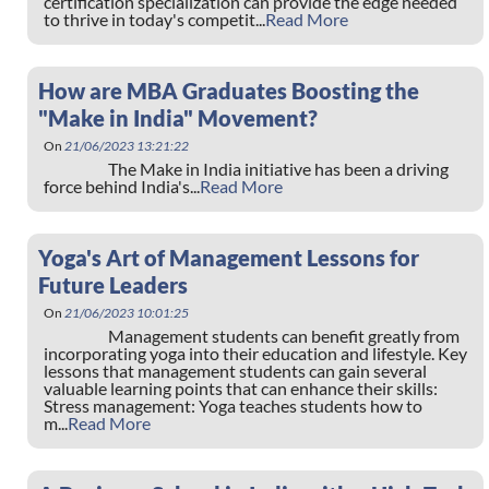
certification specialization can provide the edge needed
to thrive in today's competit...
Read More
How are MBA Graduates Boosting the
"Make in India" Movement?
On
21/06/2023 13:21:22
The Make in India initiative has been a driving
force behind India's...
Read More
Yoga's Art of Management Lessons for
Future Leaders
On
21/06/2023 10:01:25
Management students can benefit greatly from
incorporating yoga into their education and lifestyle. Key
lessons that management students can gain several
valuable learning points that can enhance their skills:
Stress management: Yoga teaches students how to
m...
Read More