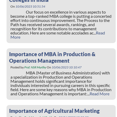
On
10/06/2023 10:51:54
Our focus on excellence in various aspects to
become a top-ranked MBA college is putting a concerted
effort into continuous improvement. The Process to the
Path has received several awards, rankings, and
recognition for its contributions to management
education. Here are some notable accolades ac...
Read
More
Importance of MBA in Production &
Operations Management
Posted by
Prof. NSR Murthy
On
10/06/2023 10:10:47
MBA (Master of Business Administration) with
a specialization in Production and Operations
Management holds significant importance for
individuals interested in pursuing careers in this specific
field. Here are some key reasons why MBA in Production
and Operations Management is important:...
Read More
Importance of Agricultural Marketing