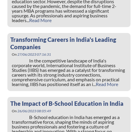
education sector. However, despite the disruptions
caused by the pandemic, the demand for full-time 2-
years MBA programs has witnessed a significant
upsurge. As professionals and aspiring business
leaders...
Read More
Transforming Careers in India's Leading
Companies
On
27/06/2023 07:16:31
In the competitive landscape of India's
corporate world, International Institute of Business
Studies (IIBS) has emerged as a catalyst for transforming
careers with its strong industry connections,
comprehensive curriculum, and emphasis on practical
learning, IIBS has positioned itself as an i...
Read More
The Impact of B-School Education in India
On
26/06/2023 08:05:49
B-School education in India has emerged as a
transformative force, shaping the minds of aspiring
business professionals and fostering a culture of
leadership and innovation. With a strong focus on