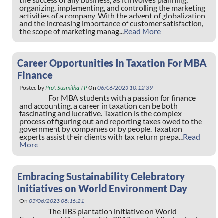
organizing, implementing, and controlling the marketing
activities of a company. With the advent of globalization
and the increasing importance of customer satisfaction,
the scope of marketing manag...
Read More
Career Opportunities In Taxation For MBA
Finance
Posted by
Prof. Susmitha TP
On
06/06/2023 10:12:39
For MBA students with a passion for finance
and accounting, a career in taxation can be both
fascinating and lucrative. Taxation is the complex
process of figuring out and reporting taxes owed to the
government by companies or by people. Taxation
experts assist their clients with tax return prepa...
Read
More
Embracing Sustainability Celebratory
Initiatives on World Environment Day
On
05/06/2023 08:16:21
The IIBS plantation initiative on World