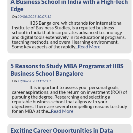
A Business School in India with a High-Tech
Edge
On
20/06/2023 10:07:12
IIBS Bangalore, which stands for International
Institute of Business Studies, is a reputed business
school in India that incorporates advanced technology
and digital tools extensively in its educational programs,
teaching methods, and overall learning environment.
Some key aspects of the rapidly...
Read More
5 Reasons to Study MBA Programs at IIBS
Business School Bangalore
On
19/06/2023 11:56:05
It is important to assess your personal goals,
career aspirations, and the return on investment (ROI) of
pursuing the degree. Researching and selecting a
reputable business school that aligns with your
objectives. There are several compelling reasons to study
for an MBA at the...
Read More
Exciting Career Opportunities in Data