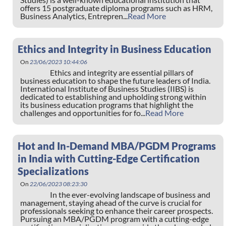
offers 15 postgraduate diploma programs such as HRM,
Business Analytics, Entrepren...
Read More
Ethics and Integrity in Business Education
On
23/06/2023 10:44:06
Ethics and integrity are essential pillars of
business education to shape the future leaders of India.
International Institute of Business Studies (IIBS) is
dedicated to establishing and upholding strong within
its business education programs that highlight the
challenges and opportunities for fo...
Read More
Hot and In-Demand MBA/PGDM Programs
in India with Cutting-Edge Certification
Specializations
On
22/06/2023 08:23:30
In the ever-evolving landscape of business and
management, staying ahead of the curve is crucial for
professionals seeking to enhance their career prospects.
Pursuing an MBA/PGDM program with a cutting-edge