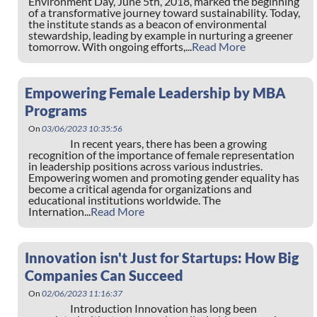
Environment Day, June 5th, 2018, marked the beginning
of a transformative journey toward sustainability. Today,
the institute stands as a beacon of environmental
stewardship, leading by example in nurturing a greener
tomorrow. With ongoing efforts,...
Read More
Empowering Female Leadership by MBA
Programs
On
03/06/2023 10:35:56
In recent years, there has been a growing
recognition of the importance of female representation
in leadership positions across various industries.
Empowering women and promoting gender equality has
become a critical agenda for organizations and
educational institutions worldwide. The
Internation...
Read More
Innovation isn't Just for Startups: How Big
Companies Can Succeed
On
02/06/2023 11:16:37
Introduction Innovation has long been