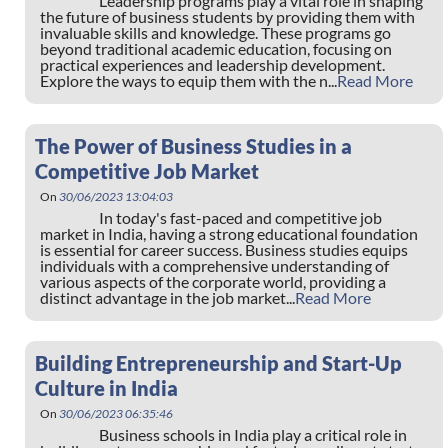
Leadership programs play a vital role in shaping
the future of business students by providing them with
invaluable skills and knowledge. These programs go
beyond traditional academic education, focusing on
practical experiences and leadership development.
Explore the ways to equip them with the n...
Read More
The Power of Business Studies in a
Competitive Job Market
On
30/06/2023 13:04:03
In today's fast-paced and competitive job
market in India, having a strong educational foundation
is essential for career success. Business studies equips
individuals with a comprehensive understanding of
various aspects of the corporate world, providing a
distinct advantage in the job market...
Read More
Building Entrepreneurship and Start-Up
Culture in India
On
30/06/2023 06:35:46
Business schools in India play a critical role in