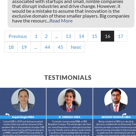
associated with startups and small, nimble companies
that disrupt industries and drive change. However, it
would be a mistake to assume that innovation is the
exclusive domain of these smaller players. Big companies
have the resourc...
Read More
Previous
1
2
...
13
14
15
16
17
18
19
...
44
45
Next
TESTIMONIALS
Anjali Singh
MBA
R. VARSHA
MBA
AKSHAY KUMAR
MBA
I joined IIBS in 2019 and during my period
Currently, I am perusing MBA at IIBS
Being a student of IIBS is an absolute
masters,there was job loss because of the
Bangalore Campus. The advantages over here
pleasure, academically and humanely. The
pandemic.But in this pandemic situation IIBS
are: overall experience is really good, teachers
institute provides a proper infrastructure a
made my dream true by getting me placed in
are very friendly and are always ready to help.
a great learning atmosphere that motivate
an MNC named OPPO.I feel so grateful to
Faculties are so knowledgeable they are so
us quite much for working hard and also
the faculties and placement department for
interactive. We can gain as much as we can
enables us to rejuvenate amidst the study