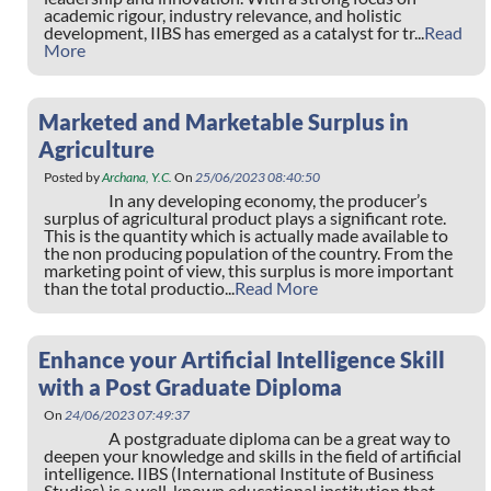
academic rigour, industry relevance, and holistic
development, IIBS has emerged as a catalyst for tr...
Read
More
Marketed and Marketable Surplus in
Agriculture
Posted by
Archana, Y.C.
On
25/06/2023 08:40:50
In any developing economy, the producer’s
surplus of agricultural product plays a significant rote.
This is the quantity which is actually made available to
the non producing population of the country. From the
marketing point of view, this surplus is more important
than the total productio...
Read More
Enhance your Artificial Intelligence Skill
with a Post Graduate Diploma
On
24/06/2023 07:49:37
A postgraduate diploma can be a great way to
deepen your knowledge and skills in the field of artificial
intelligence. IIBS (International Institute of Business
Studies) is a well-known educational institution that