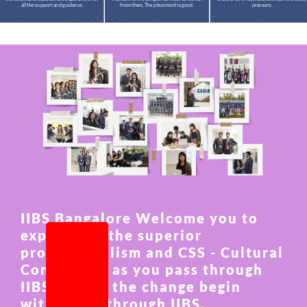
all the support and guidance.
from them. The placement is good.
pressure.
IIBS Bangalore Welcome you to
experience the superior
professionalism and CSS - Cultural
Connection as you pass through
IIBS and let the change begin
within you through IIBS.