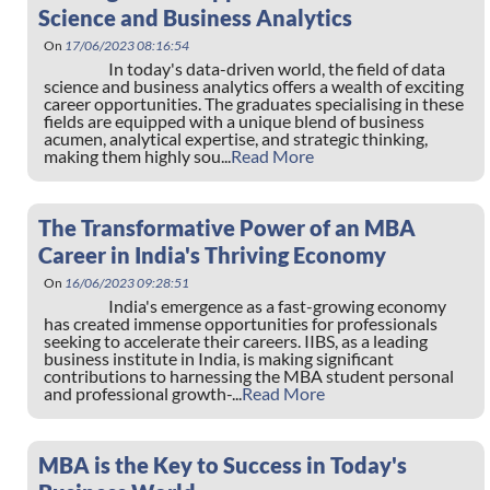
Science and Business Analytics
On
17/06/2023 08:16:54
In today's data-driven world, the field of data
science and business analytics offers a wealth of exciting
career opportunities. The graduates specialising in these
fields are equipped with a unique blend of business
acumen, analytical expertise, and strategic thinking,
making them highly sou...
Read More
The Transformative Power of an MBA
Career in India's Thriving Economy
On
16/06/2023 09:28:51
India's emergence as a fast-growing economy
has created immense opportunities for professionals
seeking to accelerate their careers. IIBS, as a leading
business institute in India, is making significant
contributions to harnessing the MBA student personal
and professional growth-...
Read More
MBA is the Key to Success in Today's