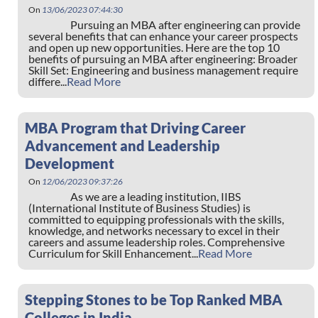
On
13/06/2023 07:44:30
Pursuing an MBA after engineering can provide
several benefits that can enhance your career prospects
and open up new opportunities. Here are the top 10
benefits of pursuing an MBA after engineering: Broader
Skill Set: Engineering and business management require
differe...
Read More
MBA Program that Driving Career
Advancement and Leadership
Development
On
12/06/2023 09:37:26
As we are a leading institution, IIBS
(International Institute of Business Studies) is
committed to equipping professionals with the skills,
knowledge, and networks necessary to excel in their
careers and assume leadership roles. Comprehensive
Curriculum for Skill Enhancement...
Read More
Stepping Stones to be Top Ranked MBA
Colleges in India