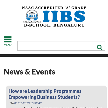
MENU
News & Events
How are Leadership Programmes
Empowering Business Students?
On
01/07/2023 10:32:42