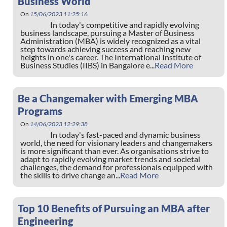
Business World
On
15/06/2023 11:25:16
In today's competitive and rapidly evolving
business landscape, pursuing a Master of Business
Administration (MBA) is widely recognized as a vital
step towards achieving success and reaching new
heights in one's career. The International Institute of
Business Studies (IIBS) in Bangalore e...
Read More
Be a Changemaker with Emerging MBA
Programs
On
14/06/2023 12:29:38
In today's fast-paced and dynamic business
world, the need for visionary leaders and changemakers
is more significant than ever. As organisations strive to
adapt to rapidly evolving market trends and societal
challenges, the demand for professionals equipped with
the skills to drive change an...
Read More
Top 10 Benefits of Pursuing an MBA after
Engineering