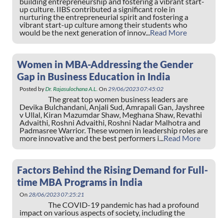
building entrepreneurship and fostering a vibrant start-
up culture. IIBS contributed a significant role in
nurturing the entrepreneurial spirit and fostering a
vibrant start-up culture among their students who
would be the next generation of innov...
Read More
Women in MBA-Addressing the Gender
Gap in Business Education in India
Posted by
Dr. Rajasulochana A.L.
On
29/06/2023 07:45:02
The great top women business leaders are
Devika Bulchandani, Anjali Sud, Amrapali Gan, Jayshree
v Ullal, Kiran Mazumdar Shaw, Meghana Shaw, Revathi
Advaithi, Roshni Advaithi, Roshni Nadar Malhotra and
Padmasree Warrior. These women in leadership roles are
more innovative and the best performers i...
Read More
Factors Behind the Rising Demand for Full-
time MBA Programs in India
On
28/06/2023 07:25:21
The COVID-19 pandemic has had a profound
impact on various aspects of society, including the