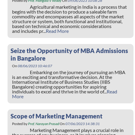
Posted by
Prof. Mangala V Reddy
On
09/06/2023 10:08:28
Agricultural marketing in India is a process that
begins with the decision to produce a saleable farm
commodity and encompasses all aspects of the market
structure or system, both functional and institutional,
based on technical and economic considerations
and includes pr...
Read More
Seize the Opportunity of MBA Admissions
in Bangalore
On
08/06/2023 10:46:07
Embarking on the journey of pursuing an MBA
is an exciting and transformative decision. At the
International Institute of Business Studies (IIBS
Bangalore) creating opportunities for aspiring
individuals to excel and thrive in the world of...
Read
More
Scope of Marketing Management
Posted by
Prof. Narayan Prasad
On
07/06/2023 14:38:31
Marketing Management plays a crucial role in
the success of any business, as it involves planning,