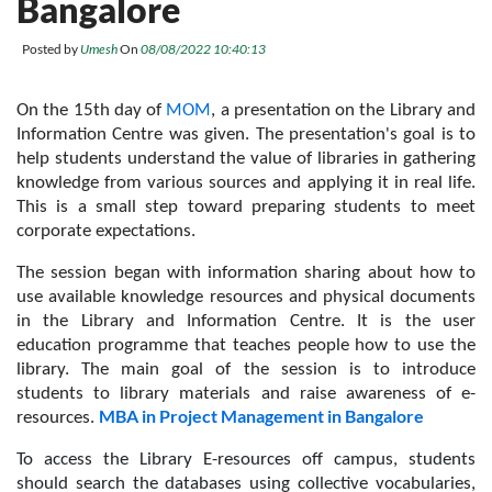
Bangalore
Posted by
Umesh
On
08/08/2022 10:40:13
On the 15th day of 
MOM
, a presentation on the Library and 
Information Centre was given. The presentation's goal is to 
help students understand the value of libraries in gathering 
knowledge from various sources and applying it in real life. 
This is a small step toward preparing students to meet 
corporate expectations. 
The session began with information sharing about how to 
use available knowledge resources and physical documents 
in the Library and Information Centre. It is the user 
education programme that teaches people how to use the 
library. The main goal of the session is to introduce 
students to library materials and raise awareness of e-
MBA in Project Management in Bangalore
resources. 
To access the Library E-resources off campus, students 
should search the databases using collective vocabularies, 