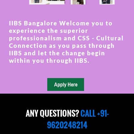
IIBS Bangalore Welcome you to
experience the superior
professionalism and CSS - Cultural
Connection as you pass through
IIBS and let the change begin
within you through IIBS.
ANY QUESTIONS?
CALL +91-
9620248214