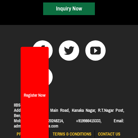
Inquiry Now
Register Now
IIBS Bangalore
Address:
#119, KHB Main Road, Kanaka Nagar, R.T.Nagar Post,
Bengaluru-560032
Mobile: +919620248214, +919986415333, Email:
admission@iibsonline.com
PRIVACY POLICY
TERMS & CONDITIONS
CONTACT US