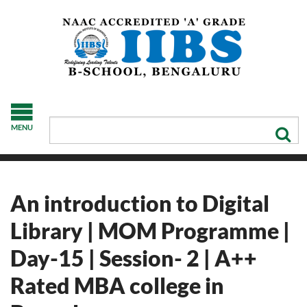
MENU
An introduction to Digital
Library | MOM Programme |
Day-15 | Session- 2 | A++
Rated MBA college in