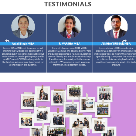
TESTIMONIALS
Anjali Singh
MBA
R. VARSHA
MBA
AKSHAY KUMAR
MBA
I joined IIBS in 2019 and during my period
Currently, I am perusing MBA at IIBS
Being a student of IIBS is an absolute
masters,there was job loss because of the
Bangalore Campus. The advantages over here
pleasure, academically and humanely. The
pandemic.But in this pandemic situation IIBS
are: overall experience is really good, teachers
institute provides a proper infrastructure a
made my dream true by getting me placed in
are very friendly and are always ready to help.
a great learning atmosphere that motivate
an MNC named OPPO.I feel so grateful to
Faculties are so knowledgeable they are so
us quite much for working hard and also
the faculties and placement department for
interactive. We can gain as much as we can
enables us to rejuvenate amidst the study
all the support and guidance.
from them. The placement is good.
pressure.