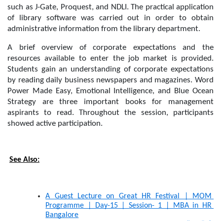
such as J-Gate, Proquest, and NDLI. The practical application 
of library software was carried out in order to obtain 
administrative information from the library department.
A brief overview of corporate expectations and the 
resources available to enter the job market is provided. 
Students gain an understanding of corporate expectations 
by reading daily business newspapers and magazines. Word 
Power Made Easy, Emotional Intelligence, and Blue Ocean 
Strategy are three important books for management 
aspirants to read. Throughout the session, participants 
showed active participation.
See Also:
A Guest Lecture on Great HR Festival | MOM 
Programme | Day-15 | Session- 1 | MBA in HR 
Bangalore