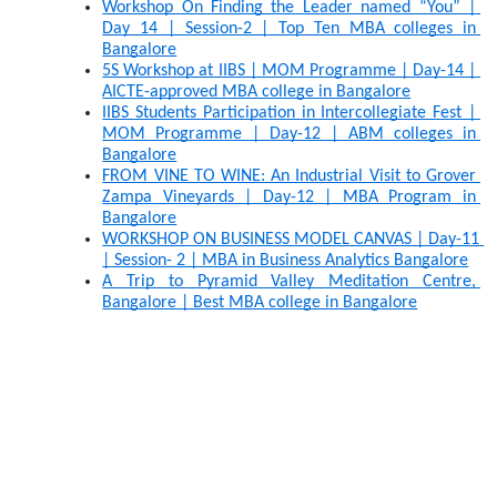
Workshop On Finding the Leader named “You” | 
Day 14 | Session-2 | Top Ten MBA colleges in 
Bangalore
5S Workshop at IIBS | MOM Programme | Day-14 | 
AICTE-approved MBA college in Bangalore
IIBS Students Participation in Intercollegiate Fest | 
MOM Programme | Day-12 | ABM colleges in 
Bangalore
FROM VINE TO WINE: An Industrial Visit to Grover 
Zampa Vineyards | Day-12 | MBA Program in 
Bangalore
WORKSHOP ON BUSINESS MODEL CANVAS | Day-11 
| Session- 2 | MBA in Business Analytics Bangalore
A Trip to Pyramid Valley Meditation Centre, 
Bangalore | Best MBA college in Bangalore