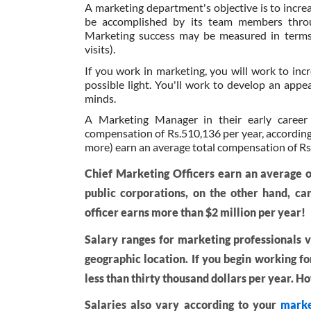
A marketing department's objective is to incr
be accomplished by its team members through
Marketing success may be measured in terms o
visits).
If you work in marketing, you will work to inc
possible light. You'll work to develop an appe
minds.
A Marketing Manager in their early career
compensation of Rs.510,136 per year, according 
more) earn an average total compensation of Rs
Chief Marketing Officers earn an average o
public corporations, on the other hand, ca
officer earns more than $2 million per year!
Salary ranges for marketing professionals va
geographic location. If you begin working f
less than thirty thousand dollars per year. 
Salaries also vary according to your
marke