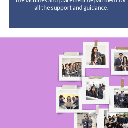
I
all the support and guidance.