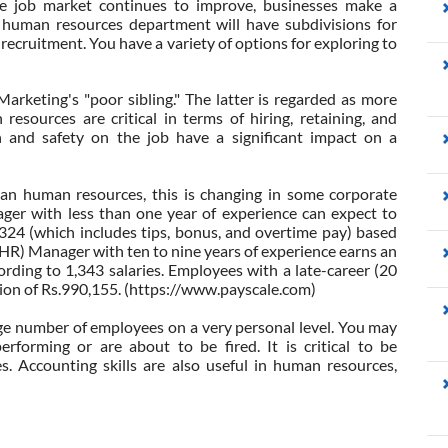
e job market continues to improve, businesses make a
e human resources department will have subdivisions for
 recruitment. You have a variety of options for exploring to
Marketing's "poor sibling." The latter is regarded as more
esources are critical in terms of hiring, retaining, and
n and safety on the job have a significant impact on a
han human resources, this is changing in some corporate
r with less than one year of experience can expect to
324 (which includes tips, bonus, and overtime pay) based
HR) Manager with ten to nine years of experience earns an
rding to 1,343 salaries. Employees with a late-career (20
ion of Rs.990,155. (https://www.payscale.com)
ge number of employees on a very personal level. You may
forming or are about to be fired. It is critical to be
. Accounting skills are also useful in human resources,