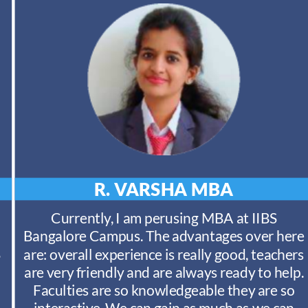
R. VARSHA
MBA
Currently, I am perusing MBA at IIBS
Bangalore Campus. The advantages over here
S
are: overall experience is really good, teachers
are very friendly and are always ready to help.
Faculties are so knowledgeable they are so
interactive. We can gain as much as we can