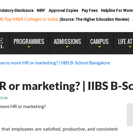
ndatory-Disclosure
NIRF
Approval Copies
Pay Fees
Helpline For Wom
00 Top MBA Colleges in India.
(Source: The Higher Education Review)
PROGRAMMES
ADMISSIONS
CAMPUS
LIFE AT
arns more HR or marketing? | IIBS B-School Bangalore
 or marketing? | IIBS B-S
43:46
more HR or marketing?
that employees are satisfied, productive, and consistent