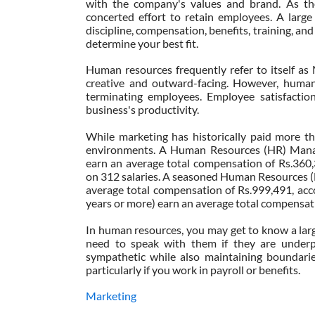
with the company's values and brand. As th
concerted effort to retain employees. A larg
discipline, compensation, benefits, training, and
determine your best fit.
Human resources frequently refer to itself as 
creative and outward-facing. However, human r
terminating employees. Employee satisfactio
business's productivity.
While marketing has historically paid more t
environments. A Human Resources (HR) Manage
earn an average total compensation of Rs.360,
on 312 salaries. A seasoned Human Resources (
average total compensation of Rs.999,491, acco
years or more) earn an average total compensat
In human resources, you may get to know a lar
need to speak with them if they are underper
sympathetic while also maintaining boundaries
particularly if you work in payroll or benefits.
Marketing