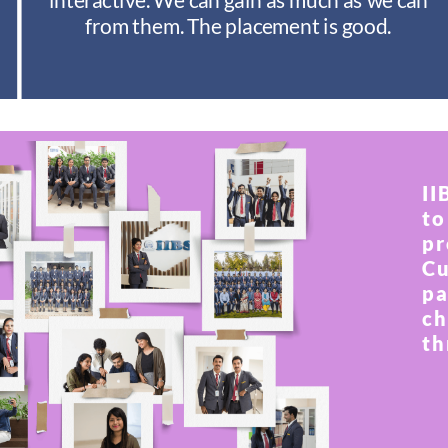
from them. The placement is good.
II
to
pr
Cu
pa
ch
th