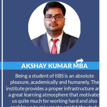
AKSHAY KUMAR
MBA
Being a student of IIBS is an absolute
pleasure, academically and humanely. The
institute provides a proper infrastructure and
a great learning atmosphere that motivates
us quite much for working hard and also
enables us to rejuvenate amidst the study