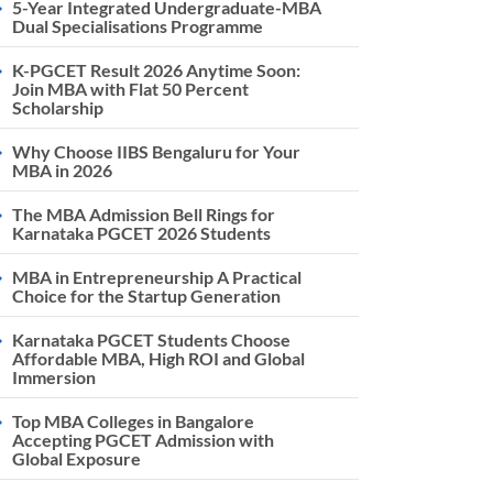
5-Year Integrated Undergraduate-MBA
Dual Specialisations Programme
K-PGCET Result 2026 Anytime Soon:
Join MBA with Flat 50 Percent
Scholarship
Why Choose IIBS Bengaluru for Your
MBA in 2026
The MBA Admission Bell Rings for
Karnataka PGCET 2026 Students
MBA in Entrepreneurship A Practical
Choice for the Startup Generation
Karnataka PGCET Students Choose
Affordable MBA, High ROI and Global
Immersion
Top MBA Colleges in Bangalore
Accepting PGCET Admission with
Global Exposure