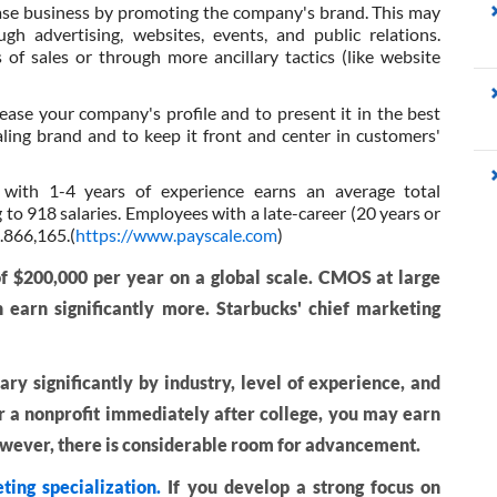
ease business by promoting the company's brand. This may
 advertising, websites, events, and public relations.
f sales or through more ancillary tactics (like website
rease your company's profile and to present it in the best
aling brand and to keep it front and center in customers'
 with 1-4 years of experience earns an average total
to 918 salaries. Employees with a late-career (20 years or
.866,165.(
https://www.payscale.com
)
f $200,000 per year on a global scale. CMOS at large
n earn significantly more. Starbucks' chief marketing
ry significantly by industry, level of experience, and
or a nonprofit immediately after college, you may earn
However, there is considerable room for advancement.
ting specialization.
If you develop a strong focus on