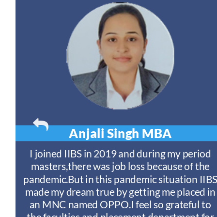
Anjali Singh
MBA
t
I joined IIBS in 2019 and during my period
y
masters,there was job loss because of the
ny
pandemic.But in this pandemic situation IIB
nd
s
made my dream true by getting me placed in
an MNC named OPPO.I feel so grateful to
n
the faculties and placement department for