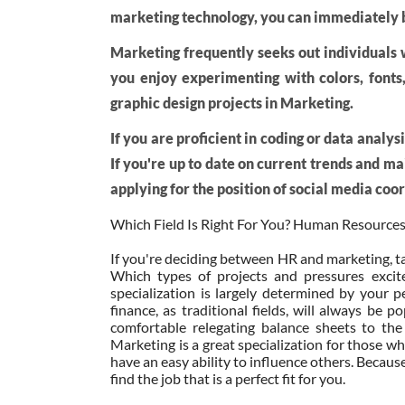
marketing technology, you can immediately b
Marketing frequently seeks out individuals wi
you enjoy experimenting with colors, fonts
graphic design projects in Marketing.
If you are proficient in coding or data analy
If you're up to date on current trends and m
applying for the position of social media coo
Which Field Is Right For You? Human Resources
If you're deciding between HR and marketing, ta
Which types of projects and pressures exci
specialization is largely determined by your pe
finance, as traditional fields, will always be
comfortable relegating balance sheets to the
Marketing is a great specialization for those wh
have an easy ability to influence others. Becaus
find the job that is a perfect fit for you.