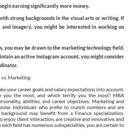
egin earning significantly more money.
th strong backgrounds in the visual arts or writing. If
, and imagery, you might be interested in working on
sis, you may be drawn to the marketing technology field.
aintain an active Instagram account, you might consider
rdinator.
 vs. Marketing
ke your career goals and salary expectations into account.
te you the most, and which terrify you the most? MBA
rsonality, abilities, and career objectives. Marketing and
 popular. Individuals who prefer to crunch numbers and are
 background may benefit from a Finance specialization.
o enjoy client interaction, are creative and innovative, and
e each field has numerous subspecialties, you are certain to