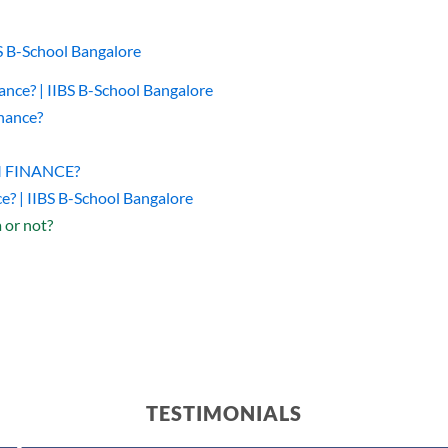
BS B-School Bangalore
nce? | IIBS B-School Bangalore
nance?
DM FINANCE?
e? | IIBS B-School Bangalore
or not?
TESTIMONIALS