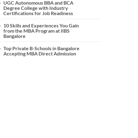
UGC Autonomous BBA and BCA
Degree College with Industry
Certifications for Job Readiness
10 Skills and Experiences You Gain
from the MBA Program at IIBS
Bangalore
Top Private B-Schools in Bangalore
Accepting MBA Direct Admission