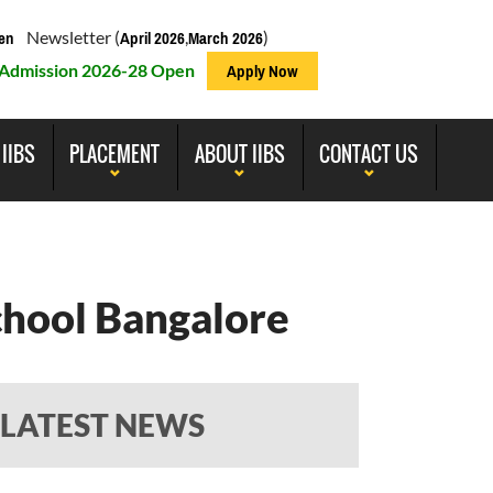
Newsletter (
,
)
en
April 2026
March 2026
Admission 2026-28 Open
Apply Now
 IIBS
PLACEMENT
ABOUT IIBS
CONTACT US
chool Bangalore
LATEST NEWS