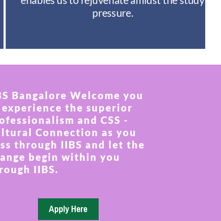
pressure.
BS Bangalore Welcome you
 experience the superior
ofessionalism and CSS -
ltural Connection as you
ss through IIBS and let the
ange begin within you
rough IIBS.