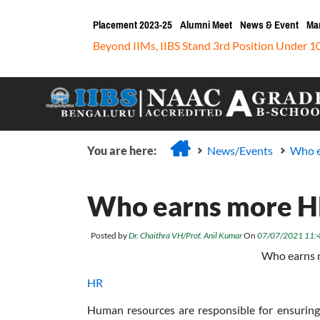
Placement 2023-25
Alumni Meet
News & Event
Ma
Beyond IIMs, IIBS Stand 3rd Position Under 1
You are here:
News/Events
Who e
Who earns more HR
Posted by
Dr. Chaithra VH/Prof. Anil Kumar
On
07/07/2021 11:
Who earns 
HR
Human resources are responsible for ensuring 