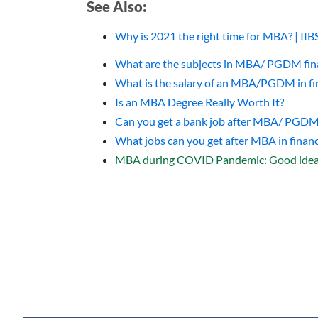
See Also:
Why is 2021 the right time for MBA? | II
What are the subjects in MBA/ PGDM fina
What is the salary of an MBA/PGDM in fi
Is an MBA Degree Really Worth It?
Can you get a bank job after MBA/ PG
What jobs can you get after MBA in financ
MBA during COVID Pandemic: Good idea 