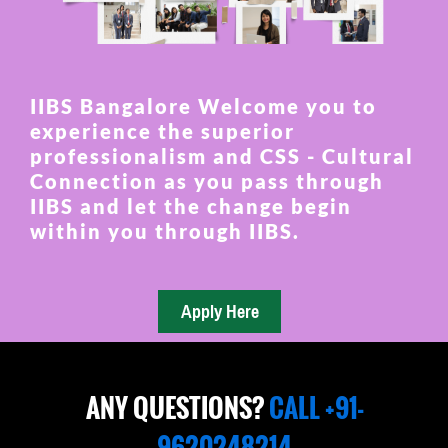
IIBS Bangalore Welcome you to
experience the superior
professionalism and CSS - Cultural
Connection as you pass through
IIBS and let the change begin
within you through IIBS.
ANY QUESTIONS?
CALL +91-
9620248214