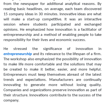
from the newspaper for additional analytical reasons. By 
reading basic headlines, on average, each team discovered 
15 company ideas in 30 minutes. Innovative ideas are what 
will make a start-up competitive. It was an interactive 
session where students participated and exchanged 
opinions. He emphasized how innovation is a facilitator of 
entrepreneurship and a method of enabling people to take 
responsibility for their lives and economic success.
He stressed the significance of innovation in 
entrepreneurship
 and its relevance to the lifespan of a firm. 
The workshop also emphasized the possibility of innovation 
to make life more comfortable and the solutions that may 
be created to make it better, easier, and more helpful. 
Entrepreneurs must keep themselves abreast of the latest 
trends and expectations. Manufacturers are continually 
innovating to generate more without losing quality. 
Companies and organizations preserve innovation as part of 
their structure. Innovations contribute to the success of the 
company.