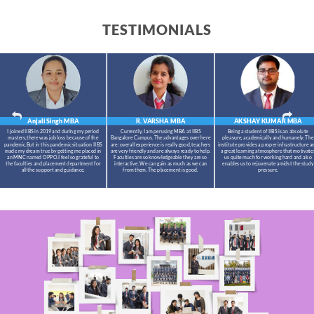
TESTIMONIALS
Anjali Singh
MBA
R. VARSHA
MBA
AKSHAY KUMAR
MBA
I joined IIBS in 2019 and during my period
Currently, I am perusing MBA at IIBS
Being a student of IIBS is an absolute
masters,there was job loss because of the
Bangalore Campus. The advantages over here
pleasure, academically and humanely. The
pandemic.But in this pandemic situation IIBS
are: overall experience is really good, teachers
institute provides a proper infrastructure a
made my dream true by getting me placed in
are very friendly and are always ready to help.
a great learning atmosphere that motivate
an MNC named OPPO.I feel so grateful to
Faculties are so knowledgeable they are so
us quite much for working hard and also
the faculties and placement department for
interactive. We can gain as much as we can
enables us to rejuvenate amidst the study
all the support and guidance.
from them. The placement is good.
pressure.