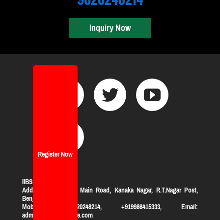
Inquiry Now
Register Now
IIBS Bangalore
Address:
#119, KHB Main Road, Kanaka Nagar, R.T.Nagar Post,
Bengaluru-560032
Mobile: +919620248214, +919986415333, Email:
admission@iibsonline.com