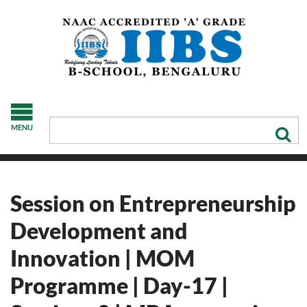
MENU
Session on Entrepreneurship
Development and
Innovation | MOM
Programme | Day-17 |