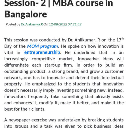
Session- 2 | MBA course in
Bangalore
Posted by
Dr. Anil kumar.R
On
12/08/2022 07:21:52
th
This session was conducted by Dr. Anilkumar. R on the 17
Day of the 
MOM program
. He spoke on how innovation is 
vital in 
entrepreneurship
. He underlined that in an 
increasingly competitive market, innovative ideas will 
differentiate each start-up firm. In order to build an 
outstanding product, a strong brand, and grow a customer 
network, one has to innovate and defend their intellectual 
property. He emphasized to the students that innovation 
doesn’t necessarily imply inventing something new; instead, 
innovators frequently take something that already exists 
and enhances it, modify it, make it better, and make it the 
best for their clients.
A newspaper exercise was undertaken by breaking students 
into groups and a task was given to pick business ideas 