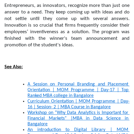
Entrepreneurs, as innovators, recognize more than just one 
answer to a need. They keep coming up with ideas and do 
not settle until they come up with several answers. 
Innovation is so crucial that firms frequently consider their 
employees’ inventiveness as a solution. The program was 
finished with the winner's team announcement and 
promotion of the student's ideas.
See Also:
A Session on Personal Branding and Placement 
Orientation | MOM Programme | Day-17 | Top 
Ranked MBA college in Bangalore
Curriculum Orientation | MOM Programme | Day-
16 | Session- 2 | MBA Course in Bangalore
Workshop on “Why Data Analytics is Important for 
Financial Markets” |MBA in Data Science in 
Bangalore
An introduction to Digital Library | MOM 