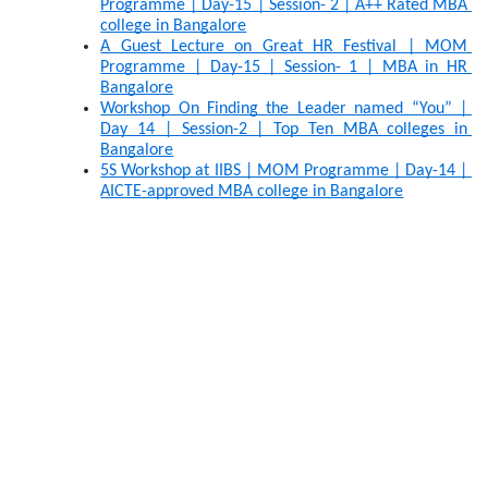
Programme | Day-15 | Session- 2 | A++ Rated MBA 
college in Bangalore
A Guest Lecture on Great HR Festival | MOM 
Programme | Day-15 | Session- 1 | MBA in HR 
Bangalore
Workshop On Finding the Leader named “You” | 
Day 14 | Session-2 | Top Ten MBA colleges in 
Bangalore
5S Workshop at IIBS | MOM Programme | Day-14 | 
AICTE-approved MBA college in Bangalore