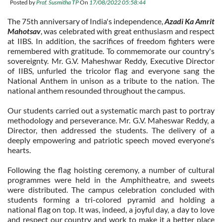
Posted by
Prof. Susmitha TP
On
17/08/2022 05:58:44
The 75th anniversary of India's independence,
Azadi Ka Amrit
Mahotsav
, was celebrated with great enthusiasm and respect
at IIBS. In addition, the sacrifices of freedom fighters were
remembered with gratitude. To commemorate our country's
sovereignty. Mr. G.V. Maheshwar Reddy, Executive Director
of IIBS, unfurled the tricolor flag and everyone sang the
National Anthem in unison as a tribute to the nation. The
national anthem resounded throughout the campus.
Our students carried out a systematic march past to portray
methodology and perseverance. Mr. G.V. Maheswar Reddy, a
Director, then addressed the students. The delivery of a
deeply empowering and patriotic speech moved everyone's
hearts.
Following the flag hoisting ceremony, a number of cultural
programmes were held in the Amphitheatre, and sweets
were distributed. The campus celebration concluded with
students forming a tri-colored pyramid and holding a
national flag on top. It was, indeed, a joyful day, a day to love
and respect our country and work to make it a better place