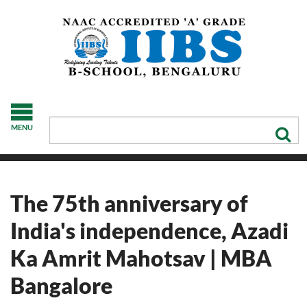
MENU
The 75th anniversary of
India's independence, Azadi
Ka Amrit Mahotsav | MBA
Bangalore