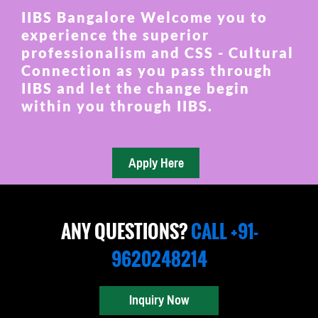
IIBS Bangalore Welcome you to
experience the superior
professionalism and CSS - Cultural
Connection as you pass through
IIBS and let the change begin
within you through IIBS.
ANY QUESTIONS?
CALL +91-
9620248214
Inquiry Now