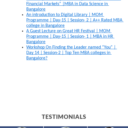
Financial Markets” |MBA in Data Science in 
Bangalore
An introduction to Digital Library | MOM 
Programme | Day-15 | Session- 2 | A++ Rated MBA 
college in Bangalore
A Guest Lecture on Great HR Festival | MOM 
Programme | Day-15 | Session- 1 | MBA in HR 
Bangalore
Workshop On Finding the Leader named “You” | 
Day 14 | Session-2 | Top Ten MBA colleges in 
Bangalore?
TESTIMONIALS