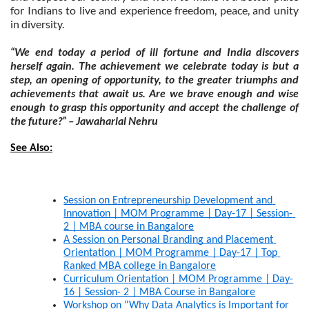
for Indians to live and experience freedom, peace, and unity
in diversity.
“We end today a period of ill fortune and India discovers
herself again. The achievement we celebrate today is but a
step, an opening of opportunity, to the greater triumphs and
achievements that await us. Are we brave enough and wise
enough to grasp this opportunity and accept the challenge of
the future?” – Jawaharlal Nehru
See Also:
Session on Entrepreneurship Development and 
Innovation | MOM Programme | Day-17 | Session- 
2 | MBA course in Bangalore
A Session on Personal Branding and Placement 
Orientation | MOM Programme | Day-17 | Top 
Ranked MBA college in Bangalore
Curriculum Orientation | MOM Programme | Day-
16 | Session- 2 | MBA Course in Bangalore
Workshop on “Why Data Analytics is Important for 