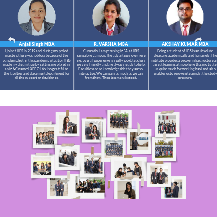
Anjali Singh
MBA
R. VARSHA
MBA
AKSHAY KUMAR
MBA
I joined IIBS in 2019 and during my period
Currently, I am perusing MBA at IIBS
Being a student of IIBS is an absolute
masters,there was job loss because of the
Bangalore Campus. The advantages over here
pleasure, academically and humanely. The
pandemic.But in this pandemic situation IIBS
are: overall experience is really good, teachers
institute provides a proper infrastructure a
made my dream true by getting me placed in
are very friendly and are always ready to help.
a great learning atmosphere that motivate
an MNC named OPPO.I feel so grateful to
Faculties are so knowledgeable they are so
us quite much for working hard and also
the faculties and placement department for
interactive. We can gain as much as we can
enables us to rejuvenate amidst the study
all the support and guidance.
from them. The placement is good.
pressure.